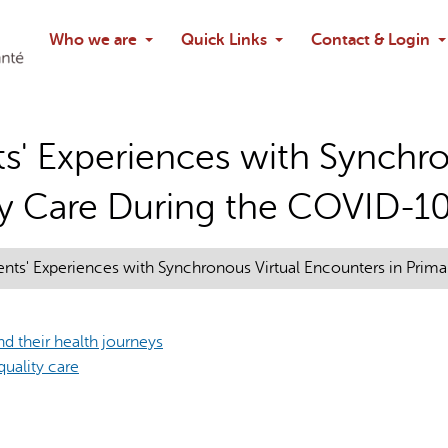
Search
Who we are
Quick Links
Contact & Login
Ask chatbo
ts' Experiences with Synchro
ry Care During the COVID-1
ients' Experiences with Synchronous Virtual Encounters in Pri
d their health journeys
quality care