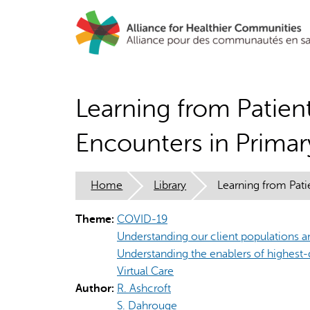
Skip
to
main
content
Learning from Patien
Encounters in Prima
Home
Library
Learning from Pat
Theme:
COVID-19
Understanding our client populations an
Understanding the enablers of highest-
Virtual Care
Author:
R. Ashcroft
S. Dahrouge