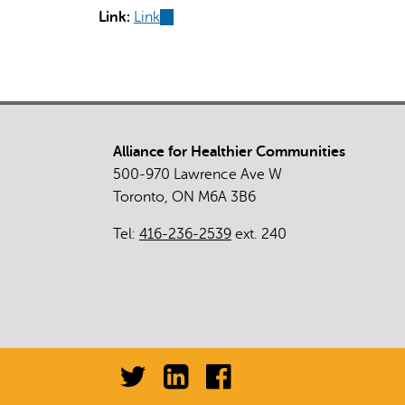
Link:
Link
(link
is
external)
Alliance for Healthier Communities
500-970 Lawrence Ave W
Toronto, ON M6A 3B6
Tel:
416-236-2539
ext. 240