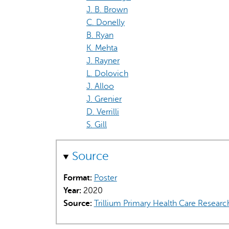
J. B. Brown
C. Donelly
B. Ryan
K. Mehta
J. Rayner
L. Dolovich
J. Alloo
J. Grenier
D. Verrilli
S. Gill
Source
Format:
Poster
Year:
2020
Source:
Trillium Primary Health Care Researc