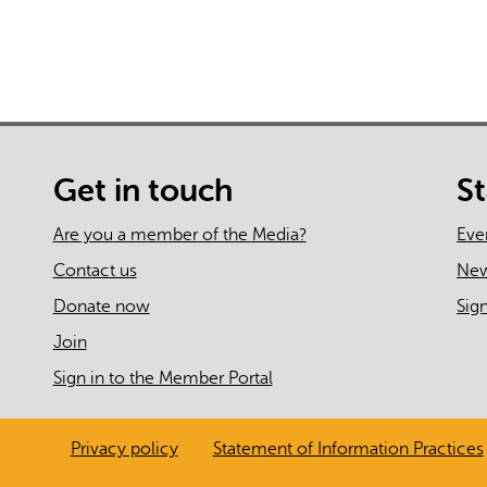
Get in touch
S
Are you a member of the Media?
Eve
Contact us
Ne
Donate now
Sig
Join
Sign in to the Member Portal
Privacy policy
Statement of Information Practices