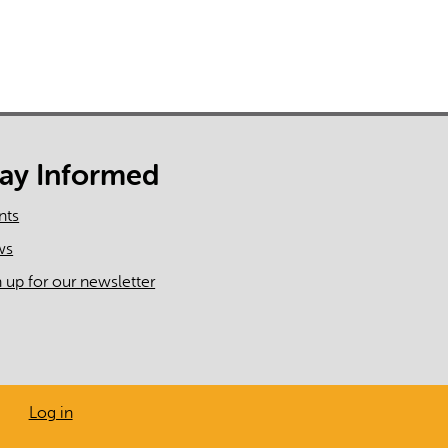
tay Informed
nts
ws
n up for our newsletter
Log in