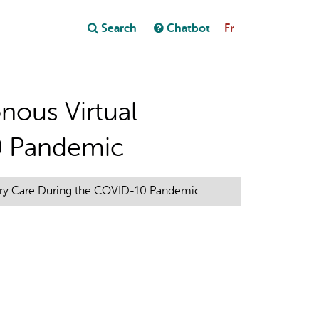
Close
Search
Chatbot
Fr
Close
t
nous Virtual
0 Pandemic
mary Care During the COVID-10 Pandemic