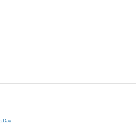
AI may display incor
h Day