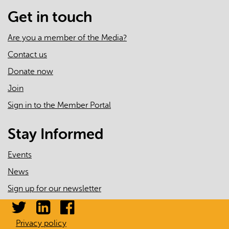
Get in touch
Are you a member of the Media?
Contact us
Donate now
Join
Sign in to the Member Portal
Stay Informed
Events
News
Sign up for our newsletter
Privacy policy