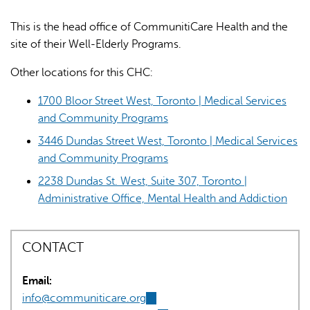
This is the head office of CommunitiCare Health and the
site of their Well-Elderly Programs.
Other locations for this CHC:
1700 Bloor Street West, Toronto | Medical Services
AI may display incorrect information, so verify any
and Community Programs
responses.
3446 Dundas Street West, Toronto | Medical Services
and Community Programs
2238 Dundas St. West, Suite 307, Toronto |
Administrative Office, Mental Health and Addiction
CONTACT
Email:
info@communiticare.org
(link