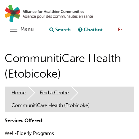
Skip
Search
Cl
to
C
Ask chatbot
main
content
Toggle menu visibility
Menu
Search
Chatbot
Fr
CommunitiCare Health
(Etobicoke)
Home
Find a Centre
CommunitiCare Health (Etobicoke)
Services Offered:
Well-Elderly Programs