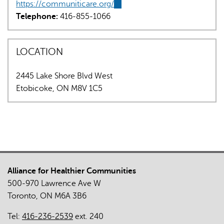
https://communiticare.org/
sends
(link
Telephone:
416-855-1066
e-
is
mail)
external)
LOCATION
2445 Lake Shore Blvd West
Etobicoke
,
ON
M8V 1C5
Alliance for Healthier Communities
500-970 Lawrence Ave W
Toronto, ON M6A 3B6
Tel:
416-236-2539
ext. 240