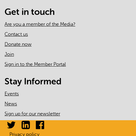
Get in touch
Are you a member of the Media?
Contact us
Donate now
Join
Sign in to the Member Portal
Stay Informed
Events
News
Sign up for our newsletter
Privacy policy