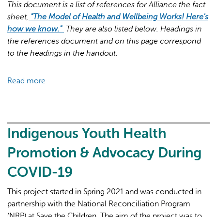
This document is a list of references for Alliance the fact
sheet,
"The Model of Health and Wellbeing Works! Here's
how we know."
They are also listed below. Headings in
the references document and on this page correspond
to the headings in the handout.
AI may display incorrect information, so verify any
Read more
about
responses.
References
for
"The
Model
Indigenous Youth Health
of
Promotion & Advocacy During
Health
and
COVID-19
Wellbeing
Works!
This project started in Spring 2021 and was conducted in
Here's
partnership with the National Reconciliation Program
how
(NRP) at Save the Children. The aim of the project was to