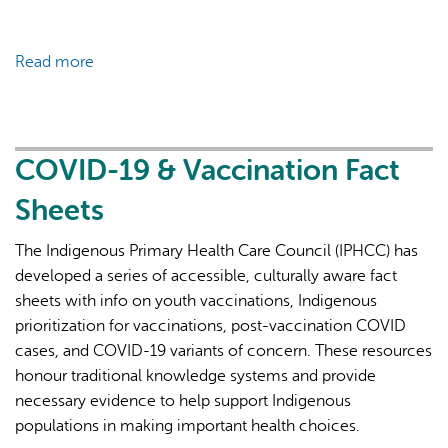
Read more
about
COVID-
19
&
Vaccination
COVID-19 & Vaccination Fact
Fact
Sheets
Sheets
The Indigenous Primary Health Care Council (IPHCC) has
developed a series of accessible, culturally aware fact
sheets with info on youth vaccinations, Indigenous
prioritization for vaccinations, post-vaccination COVID
cases, and COVID-19 variants of concern. These resources
honour traditional knowledge systems and provide
necessary evidence to help support Indigenous
populations in making important health choices.