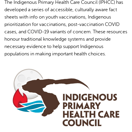
The Indigenous Primary Health Care Council (IPHCC) has
developed a series of accessible, culturally aware fact
sheets with info on youth vaccinations, Indigenous
prioritization for vaccinations, post-vaccination COVID
cases, and COVID-19 variants of concern. These resources
honour traditional knowledge systems and provide
necessary evidence to help support Indigenous
populations in making important health choices.