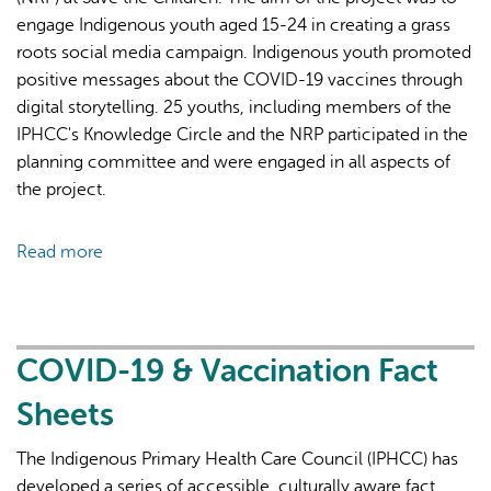
we
engage Indigenous youth aged 15-24 in creating a grass
know."
roots social media campaign. Indigenous youth promoted
positive messages about the COVID-19 vaccines through
digital storytelling. 25 youths, including members of the
IPHCC's Knowledge Circle and the NRP participated in the
planning committee and were engaged in all aspects of
the project.
Read more
about
Indigenous
Youth
Health
Promotion
COVID-19 & Vaccination Fact
&
Sheets
Advocacy
During
The Indigenous Primary Health Care Council (IPHCC) has
COVID-
developed a series of accessible, culturally aware fact