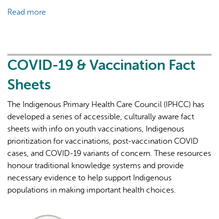
Read more
about
COVID-
19
&
Vaccination
COVID-19 & Vaccination Fact
Fact
Sheets
Sheets
The Indigenous Primary Health Care Council (IPHCC) has
developed a series of accessible, culturally aware fact
sheets with info on youth vaccinations, Indigenous
prioritization for vaccinations, post-vaccination COVID
cases, and COVID-19 variants of concern. These resources
honour traditional knowledge systems and provide
necessary evidence to help support Indigenous
populations in making important health choices.