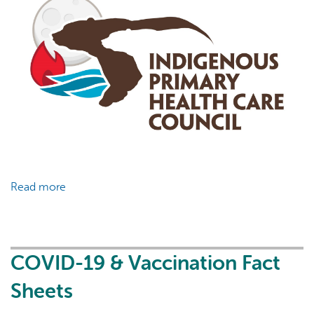
Read more
about
COVID-
19
&
Vaccination
COVID-19 & Vaccination Fact
Fact
Sheets
Sheets