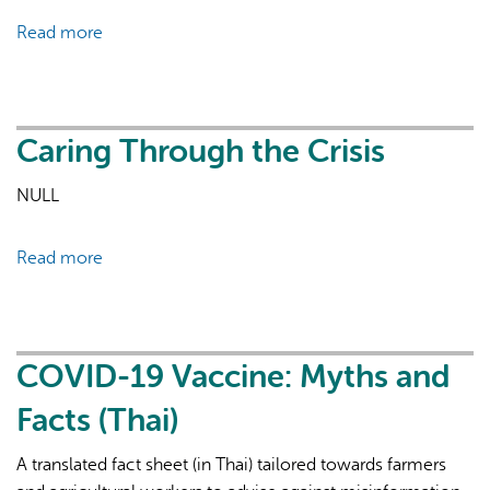
Sheets
Read more
about
Les
soins
pendant
la
Caring Through the Crisis
crise
NULL
-
FR
Read more
about
Caring
Through
the
Crisis
COVID-19 Vaccine: Myths and
Facts (Thai)
A translated fact sheet (in Thai) tailored towards farmers