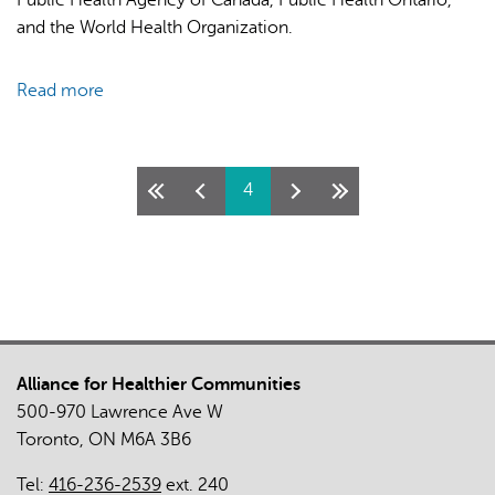
and the World Health Organization.
Read more
about
COVID-
19:
Myths
Pages
4
and
Facts
(Spanish)
Alliance for Healthier Communities
500-970 Lawrence Ave W
Toronto, ON M6A 3B6
Tel:
416-236-2539
ext. 240