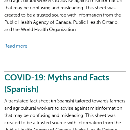
and agricultural workers to advise against misinformation
that may be confusing and misleading. This sheet was
created to be a trusted source with information from the
Public Health Agency of Canada, Public Health Ontario,
and the World Health Organization.
Read more
about
COVID-
19
Vaccine:
Myths
COVID-19: Myths and Facts
and
(Spanish)
Facts
(Thai)
A translated fact sheet (in Spanish) tailored towards farmers
and agricultural workers to advise against misinformation
that may be confusing and misleading. This sheet was
created to be a trusted source with information from the
Public Health Agency of Canada, Public Health Ontario,