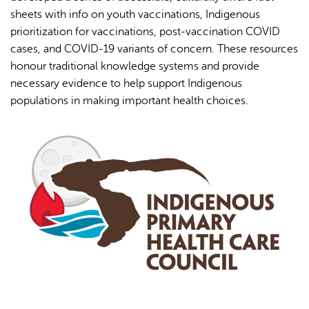
19
sheets with info on youth vaccinations, Indigenous
prioritization for vaccinations, post-vaccination COVID
cases, and COVID-19 variants of concern. These resources
honour traditional knowledge systems and provide
necessary evidence to help support Indigenous
populations in making important health choices.