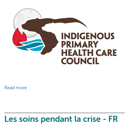
Read more
about
COVID-
19
&
Vaccination
Les soins pendant la crise - FR
Fact