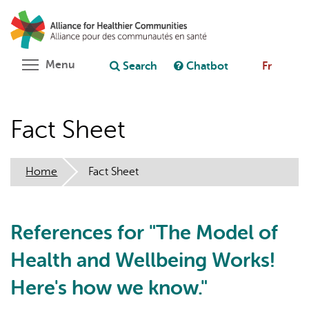
Skip
Search
Cl
to
C
Ask chatbot
main
content
Toggle menu visibility
Menu
Search
Chatbot
Fr
Fact Sheet
Home
Fact Sheet
References for "The Model of
Health and Wellbeing Works!
Here's how we know."