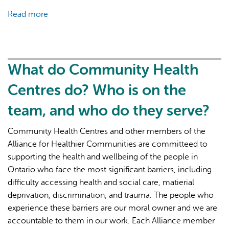
Read more
about
What
is
Primary
Health
What do Community Health
Care?
Centres do? Who is on the
team, and who do they serve?
Community Health Centres and other members of the
Alliance for Healthier Communities are committeed to
supporting the health and wellbeing of the people in
Ontario who face the most significant barriers, including
difficulty accessing health and social care, matierial
deprivation, discrimination, and trauma. The people who
experience these barriers are our moral owner and we are
accountable to them in our work. Each Alliance member