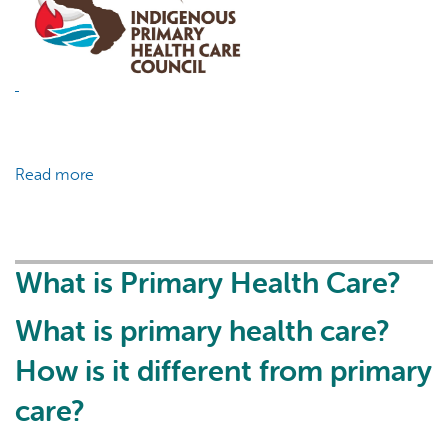
Read more
about
COVID-
19
Infosheet:
Vaccinating
What is Primary Health Care?
Youth
What is primary health care?
How is it different from primary
care?