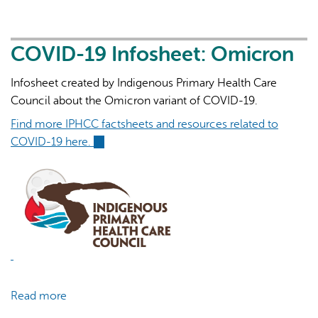
19
Infosheet:
Guide
COVID-19 Infosheet: Omicron
to
Infosheet created by Indigenous Primary Health Care
Isolating
Council about the Omicron variant of COVID-19.
Find more IPHCC factsheets and resources related to
COVID-19 here.
(link
is
external)
Read more
about
COVID-