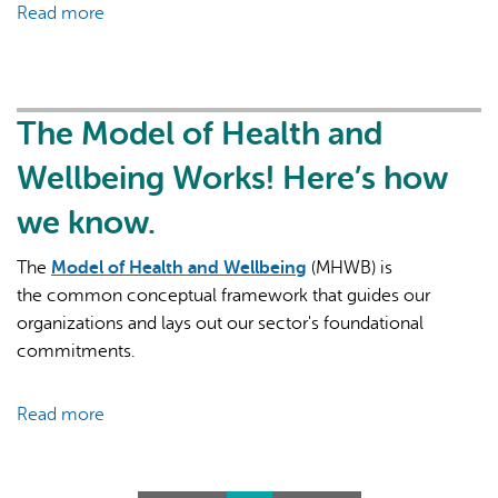
Read more
about
they
Primary
serve?
Health
Care:
The
The Model of Health and
Foundation
Wellbeing Works! Here’s how
of
our
we know.
Health
System
The
Model of Health and Wellbeing
(MHWB) is
the common conceptual framework that guides our
organizations and lays out our sector's foundational
commitments.
Read more
about
The
Model
of