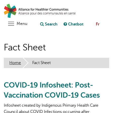
Skip
Search
Cl
to
C
Ask chatbot
main
content
Toggle menu visibility
Menu
Search
Chatbot
Fr
Fact Sheet
Home
Fact Sheet
COVID-19 Infosheet: Post-
Vaccination COVID-19 Cases
Infosheet created by Indigenous Primary Health Care
Council about COVID Infections occurring after