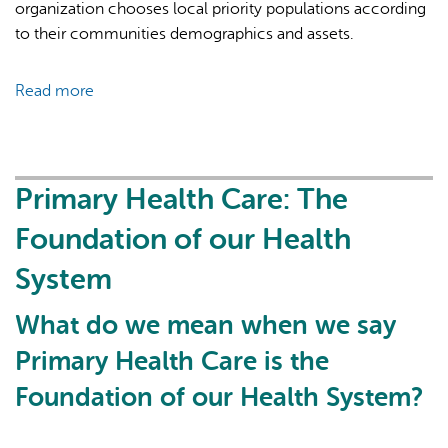
organization chooses local priority populations according
to their communities demographics and assets.
Read more
about
What
do
Community
Health
Primary Health Care: The
Centres
Foundation of our Health
do?
Who
System
is
on
What do we mean when we say
the
Primary Health Care is the
team,
and
Foundation of our Health System?
who
do