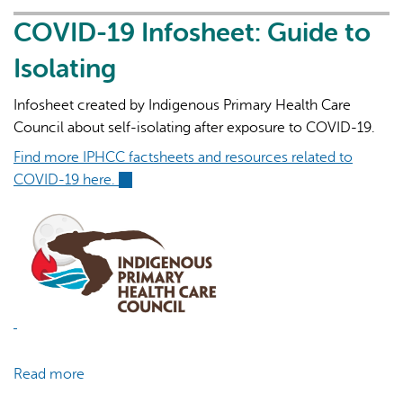
Infosheet:
Indigenous
COVID-19 Infosheet: Guide to
Prioritization
Isolating
for
Vaccination
Infosheet created by Indigenous Primary Health Care
Council about self-isolating after exposure to COVID-19.
Find more IPHCC factsheets and resources related to
COVID-19 here.
(link
is
external)
Read more
about
COVID-