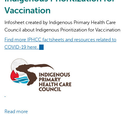
19
Vaccination
Cases
Infosheet created by Indigenous Primary Health Care
Council about Indigenous Prioritization for Vaccination
Find more IPHCC factsheets and resources related to
COVID-19 here.
(link
is
external)
Read more
about
COVID-
19