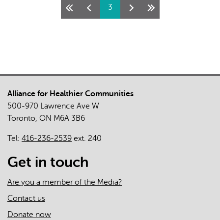
Pages
3
Health
and
Wellbeing
Works!
Here’s
how
we
Alliance for Healthier Communities
know.
500-970 Lawrence Ave W
Toronto, ON M6A 3B6
Tel:
416-236-2539
ext. 240
Get in touch
Are you a member of the Media?
Contact us
Donate now