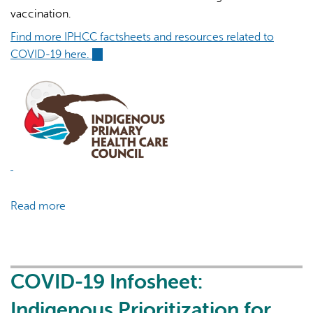
vaccination.
Find more IPHCC factsheets and resources related to
COVID-19 here.
(link
is
external)
AI may display incorrect information, so verify any
responses.
Read more
about
COVID-
19
Infosheet:
Post-
COVID-19 Infosheet:
Vaccination
Indigenous Prioritization for
COVID-