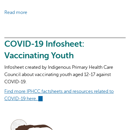
Read more
about
COVID-
19
Infosheet:
Variants
COVID-19 Infosheet:
of
Vaccinating Youth
Concern
Infosheet created by Indigenous Primary Health Care
Council about vaccinating youth aged 12-17 against
COVID-19.
Find more IPHCC factsheets and resources related to
COVID-19 here.
(link
is
external)