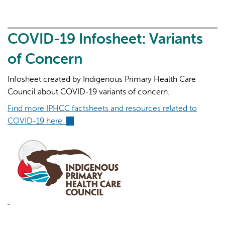
19
Infosheet:
Omicron
COVID-19 Infosheet: Variants
of Concern
Infosheet created by Indigenous Primary Health Care
Council about COVID-19 variants of concern.
Find more IPHCC factsheets and resources related to
COVID-19 here.
(link
is
external)