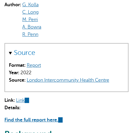
Author:
G. Kolla
C. Long
M. Perri
A. Bowra
R. Penn
AI may display incorrect information, so verify any
Source
responses.
Format:
Report
Year:
2022
Source:
London Intercommunity Health Centre
Link:
Link
(link
Details:
is
external)
Find the full report here.
(link
is