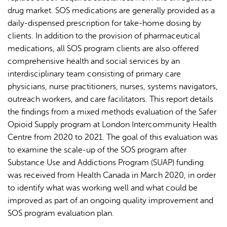
drug market. SOS medications are generally provided as a
daily-dispensed prescription for take-home dosing by
clients. In addition to the provision of pharmaceutical
medications, all SOS program clients are also offered
comprehensive health and social services by an
interdisciplinary team consisting of primary care
physicians, nurse practitioners, nurses, systems navigators,
outreach workers, and care facilitators. This report details
the findings from a mixed methods evaluation of the Safer
Opioid Supply program at London Intercommunity Health
Centre from 2020 to 2021. The goal of this evaluation was
to examine the scale-up of the SOS program after
Substance Use and Addictions Program (SUAP) funding
was received from Health Canada in March 2020, in order
to identify what was working well and what could be
improved as part of an ongoing quality improvement and
SOS program evaluation plan.