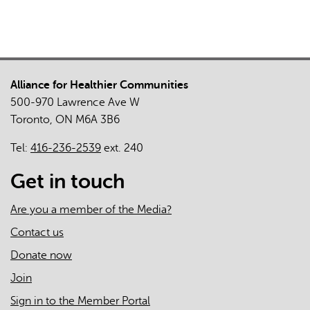
Alliance for Healthier Communities
500-970 Lawrence Ave W
Toronto, ON M6A 3B6
Tel:
416-236-2539
ext. 240
Get in touch
Are you a member of the Media?
Contact us
Donate now
Join
Sign in to the Member Portal