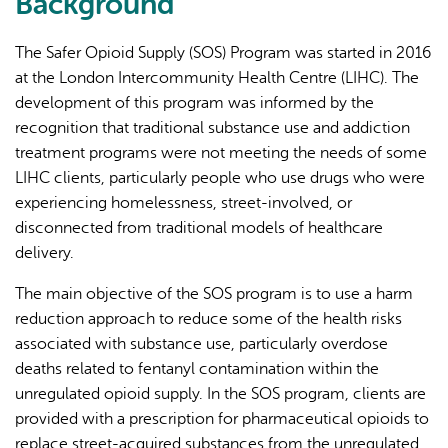
Background
external)
The Safer Opioid Supply (SOS) Program was started in 2016
at the London Intercommunity Health Centre (LIHC). The
development of this program was informed by the
recognition that traditional substance use and addiction
treatment programs were not meeting the needs of some
LIHC clients, particularly people who use drugs who were
experiencing homelessness, street-involved, or
disconnected from traditional models of healthcare
delivery.
The main objective of the SOS program is to use a harm
reduction approach to reduce some of the health risks
associated with substance use, particularly overdose
deaths related to fentanyl contamination within the
unregulated opioid supply. In the SOS program, clients are
provided with a prescription for pharmaceutical opioids to
replace street-acquired substances from the unregulated