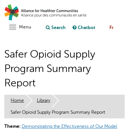
Skip
Search
Cl
to
C
Ask chatbot
main
content
Toggle menu visibility
Menu
Search
Chatbot
Fr
Safer Opioid Supply
Program Summary
Report
Home
Library
Safer Opioid Supply Program Summary Report
Theme:
Demonstrating the Effectiveness of Our Model