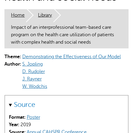
Home
Library
Impact of an interprofessional team-based care
program on the health care utilization of patients
with complex health and social needs
AI may display incorrect information, so verify any
responses.
Theme:
Demonstrating the Effectiveness of Our Model
Author:
S. Jopling
D. Rudoler
J. Rayner
W. Wodchis
Source
Format:
Poster
Year:
2019
Source:
Annual CAHSPR Conference