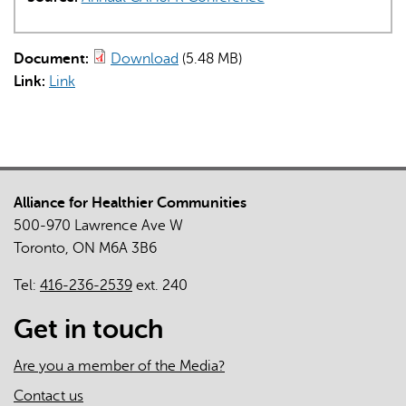
Document:
Download
(5.48 MB)
Link:
Link
Alliance for Healthier Communities
500-970 Lawrence Ave W
Toronto, ON M6A 3B6
Tel:
416-236-2539
ext. 240
Get in touch
Are you a member of the Media?
Contact us