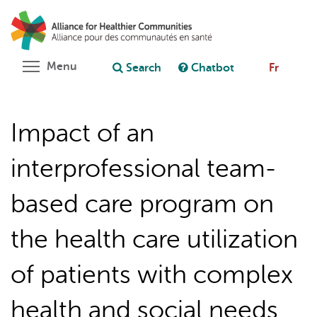
Skip
Search
Cl
to
C
Ask chatbot
main
content
Toggle menu visibility
Menu
Search
Chatbot
Fr
Impact of an
interprofessional team-
based care program on
the health care utilization
of patients with complex
health and social needs