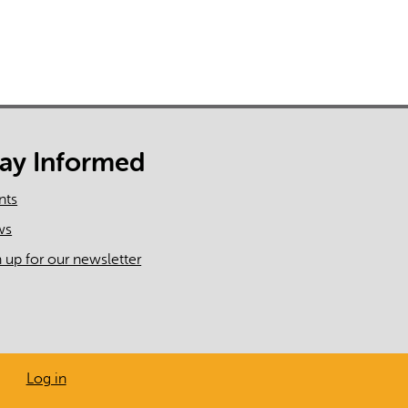
tay Informed
nts
ws
n up for our newsletter
Log in