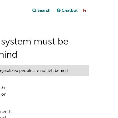
Close
Search
Chatbot
Fr
Close
t
al system must be
ehind
ginalized people are not left behind
 the
l on
s needs