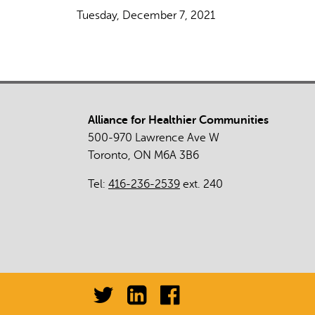
Tuesday, December 7, 2021
Alliance for Healthier Communities
500-970 Lawrence Ave W
Toronto, ON M6A 3B6
Tel:
416-236-2539
ext. 240