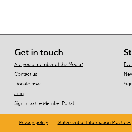
Get in touch
S
Are you a member of the Media?
Eve
Contact us
Ne
Donate now
Sig
Join
Sign in to the Member Portal
Privacy policy
Statement of Information Practices