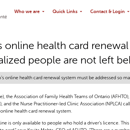
Search
Who we are
Quick Links
Contact & Login
Ask chatbo
’s online health card renew
lized people are not left b
io’s online health card renewal system must be addressed so mar
e), the Association of Family Health Teams of Ontario (AFHTO),
 and the Nurse Practitioner-led Clinic Association (NPLCA) cal
 online health card renewal system.
line is only available to people who hold a driver’s licence. Thi