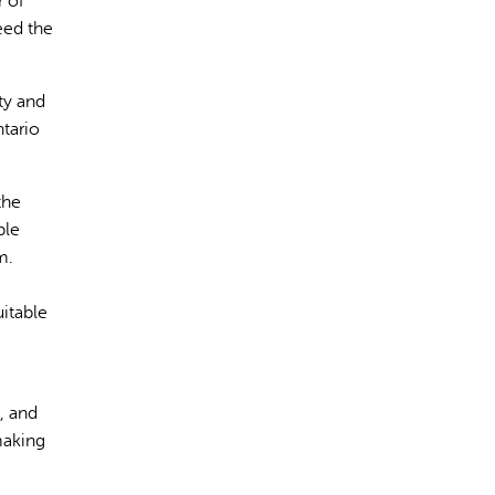
r of
eed the
ty and
tario
rect information, so verify any responses.
the
ple
m.
itable
, and
making