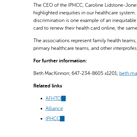
The CEO of the IPHCC, Caroline Lidstone-Jones
highlighted inequities in our healthcare system.
discrimination is one example of an inequitable
card to renew their health card online, the same
The associations represent family health teams,
primary healthcare teams, and other interprofes
For further information:
Beth MacKinnon; 647-234-8605 x1201;
beth.ma
Related links
AFHTO
(link
is
Alliance
external)
IPHCC
(link
is
external)