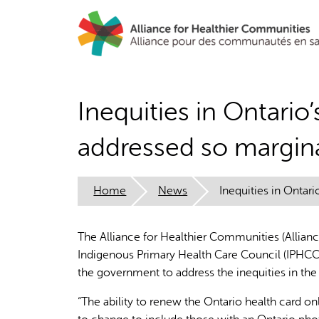
Skip
to
main
content
Inequities in Ontario
addressed so margina
Home
News
Inequities in Ontar
The Alliance for Healthier Communities (Allianc
Indigenous Primary Health Care Council (IPHCC),
the government to address the inequities in the
“The ability to renew the Ontario health card on