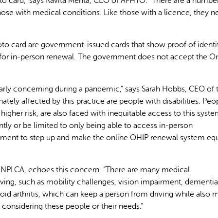
to card,” says Kavita Mehta, CEO of AFHTO. “There are a numbe
ose with medical conditions. Like those with a licence, they n
oto card are government-issued cards that show proof of identi
 for in-person renewal. The government does not accept the On
AI may display incor
cularly concerning during a pandemic,” says Sarah Hobbs, CEO of 
ately affected by this practice are people with disabilities. Peo
gher risk, are also faced with inequitable access to this syste
ntly or be limited to only being able to access in-person
nment to step up and make the online OHIP renewal system equ
he NPLCA, echoes this concern. “There are many medical
ving, such as mobility challenges, vision impairment, dementia
toid arthritis, which can keep a person from driving while also 
nsidering these people or their needs.”