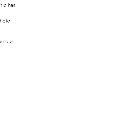
mic has
photo
igenous