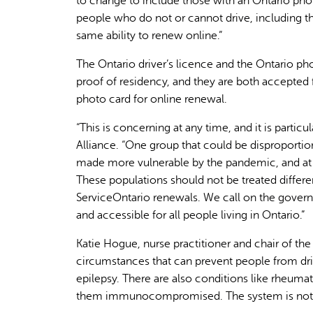
to change to include those with an Ontario pho
people who do not or cannot drive, including th
same ability to renew online.”
The Ontario driver’s licence and the Ontario ph
proof of residency, and they are both accepted
photo card for online renewal.
“This is concerning at any time, and it is parti
Alliance. “One group that could be disproportion
made more vulnerable by the pandemic, and at hi
These populations should not be treated differe
ServiceOntario renewals. We call on the gover
and accessible for all people living in Ontario.”
Katie Hogue, nurse practitioner and chair of t
circumstances that can prevent people from dri
epilepsy. There are also conditions like rheuma
them immunocompromised. The system is not co