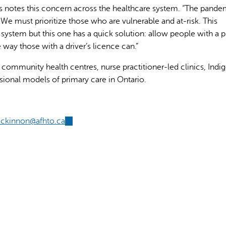
 notes this concern across the healthcare system. “The pande
 We must prioritize those who are vulnerable and at-risk. This
 system but this one has a quick solution: allow people with a 
 way those with a driver’s licence can.”
 community health centres, nurse practitioner-led clinics, Ind
sional models of primary care in Ontario.
ckinnon@afhto.ca
(link
sends
e-
mail)