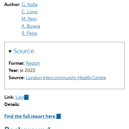
Author:
G. Kolla
C. Long
M. Perri
A. Bowra
R. Penn
L'IA peut afficher des informations incorrectes, veuillez donc
Source
vérifier toute réponse.
Format:
Report
Year:
le 2022
Source:
London Intercommunity Health Centre
Link:
Lien
(link
Details:
is
external)
Find the full report here.
(link
is