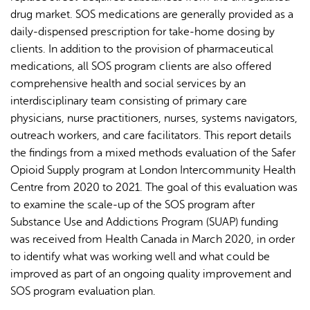
drug market. SOS medications are generally provided as a
daily-dispensed prescription for take-home dosing by
clients. In addition to the provision of pharmaceutical
medications, all SOS program clients are also offered
comprehensive health and social services by an
interdisciplinary team consisting of primary care
physicians, nurse practitioners, nurses, systems navigators,
outreach workers, and care facilitators. This report details
the findings from a mixed methods evaluation of the Safer
Opioid Supply program at London Intercommunity Health
Centre from 2020 to 2021. The goal of this evaluation was
to examine the scale-up of the SOS program after
Substance Use and Addictions Program (SUAP) funding
was received from Health Canada in March 2020, in order
to identify what was working well and what could be
improved as part of an ongoing quality improvement and
SOS program evaluation plan.