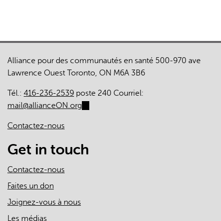
Alliance pour des communautés en santé 500-970 ave
Lawrence Ouest Toronto, ON M6A 3B6
Tél.:
416-236-2539
poste 240 Courriel:
mail@allianceON.org
(link
sends
Contactez-nous
e-
mail)
Get in touch
Contactez-nous
Faites un don
Joignez-vous à nous
Les médias