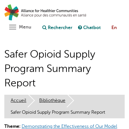
Aller
Rechercher
Cl
au
C
Poser une question au chatbot
contenu
principal
Toggle menu visibility
Menu
Rechercher
Chatbot
En
Safer Opioid Supply
Program Summary
Report
Accueil
Bibliothèque
Safer Opioid Supply Program Summary Report
Theme:
Demonstrating the Effectiveness of Our Model