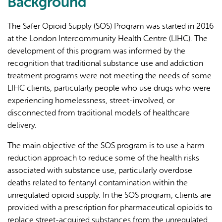
Background
external)
The Safer Opioid Supply (SOS) Program was started in 2016
at the London Intercommunity Health Centre (LIHC). The
development of this program was informed by the
recognition that traditional substance use and addiction
treatment programs were not meeting the needs of some
LIHC clients, particularly people who use drugs who were
experiencing homelessness, street-involved, or
disconnected from traditional models of healthcare
delivery.
The main objective of the SOS program is to use a harm
reduction approach to reduce some of the health risks
associated with substance use, particularly overdose
deaths related to fentanyl contamination within the
unregulated opioid supply. In the SOS program, clients are
provided with a prescription for pharmaceutical opioids to
replace street-acquired substances from the unregulated