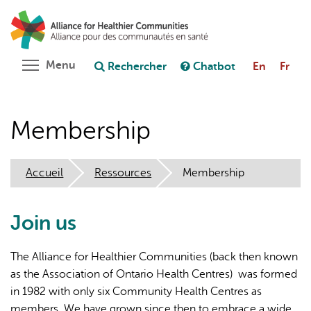
Aller
Rechercher
Cl
au
C
Poser une question au chatbot
contenu
principal
Toggle menu visibility
Menu
Rechercher
Chatbot
En
Fr
Membership
Accueil
Ressources
Membership
Join us
The Alliance for Healthier Communities (back then known
as the Association of Ontario Health Centres) was formed
in 1982 with only six Community Health Centres as
members. We have grown since then to embrace a wide