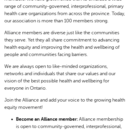
range of community-governed, interprofessional, primary
health care organizations from across the province. Today,
our association is more than 100 members strong.
Alliance members are diverse just like the communities
they serve. Yet they all share commitment to advancing
health equity and improving the health and wellbeing of
L'IA peut afficher des informations incorrectes, veuillez donc
people and communities facing barriers.
vérifier toute réponse.
We are always open to like-minded organizations,
networks and individuals that share our values and our
vision of the best possible health and wellbeing for
everyone in Ontario.
Join the Alliance and add your voice to the growing health
equity movement!
Become an Alliance member:
Alliance membership
is open to community-governed, interprofessional,