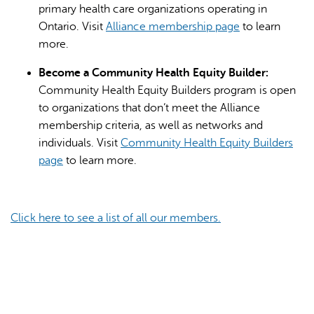
primary health care organizations operating in
Ontario. Visit
Alliance membership page
to learn
more.
Become a Community Health Equity Builder:
Community Health Equity Builders program is open
to organizations that don’t meet the Alliance
membership criteria, as well as networks and
individuals. Visit
Community Health Equity Builders
page
to learn more.
Click here to see a list of all our members.