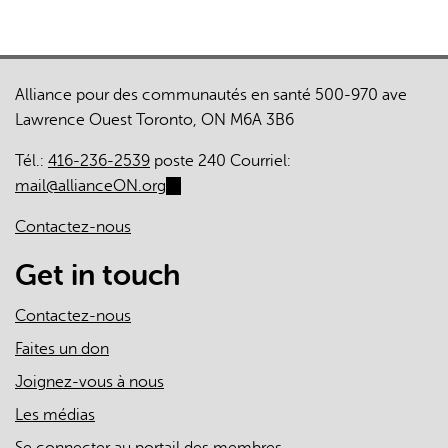
Alliance pour des communautés en santé 500-970 ave
Lawrence Ouest Toronto, ON M6A 3B6
Tél.:
416-236-2539
poste 240 Courriel:
mail@allianceON.org
(link
sends
Contactez-nous
e-
mail)
Get in touch
Contactez-nous
Faites un don
Joignez-vous à nous
Les médias