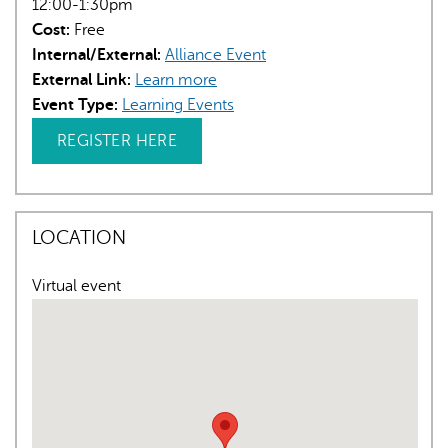
12:00-1:30pm
Cost:
Free
Internal/External:
Alliance Event
External Link:
Learn more
Event Type:
Learning Events
REGISTER HERE
LOCATION
Virtual event