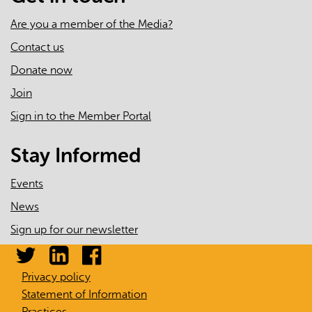
Are you a member of the Media?
Contact us
Donate now
Join
Sign in to the Member Portal
Stay Informed
Events
News
Sign up for our newsletter
Privacy policy
Statement of Information