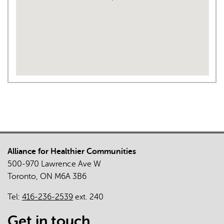
Alliance for Healthier Communities
500-970 Lawrence Ave W
Toronto, ON M6A 3B6
Tel:
416-236-2539
ext. 240
Get in touch