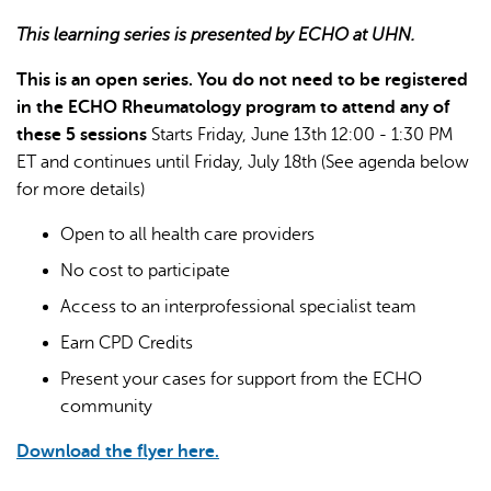
This learning series is presented by ECHO at UHN.
This is an open series. You do not need to be registered
in the ECHO Rheumatology program to attend any of
these 5 sessions
Starts Friday, June 13th 12:00 - 1:30 PM
ET and continues until Friday, July 18th (See agenda below
AI may display incorrect information, so verify any
for more details)
responses.
Open to all health care providers
No cost to participate
Access to an interprofessional specialist team
Earn CPD Credits
Present your cases for support from the ECHO
community
Download the flyer here.