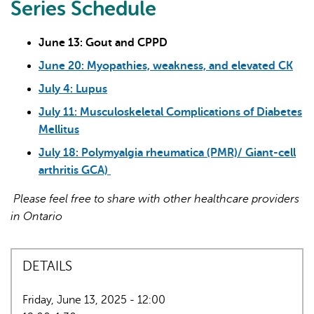
Series Schedule
June 13: Gout and CPPD
June 20: Myopathies, weakness, and elevated CK
July 4: Lupus
July 11: Musculoskeletal Complications of Diabetes
Mellitus
July 18: Polymyalgia rheumatica (PMR)/ Giant-cell
arthritis GCA)
Please feel free to share with other healthcare providers
in Ontario
DETAILS
Friday, June 13, 2025 - 12:00