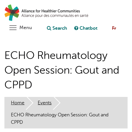
Skip
Search
Cl
to
C
Ask chatbot
main
content
Toggle menu visibility
Menu
Search
Chatbot
Fr
ECHO Rheumatology
Open Session: Gout and
CPPD
Home
Events
ECHO Rheumatology Open Session: Gout and
CPPD