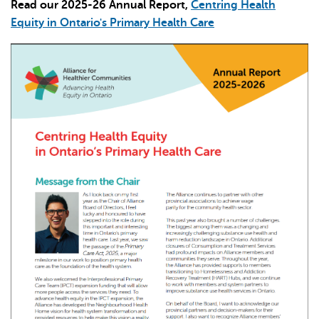
Read our 2025-26 Annual Report,
Centring Health
Equity in Ontario's Primary Health Care
L'IA peut afficher des informations incorrectes, veuillez donc
vérifier toute réponse.