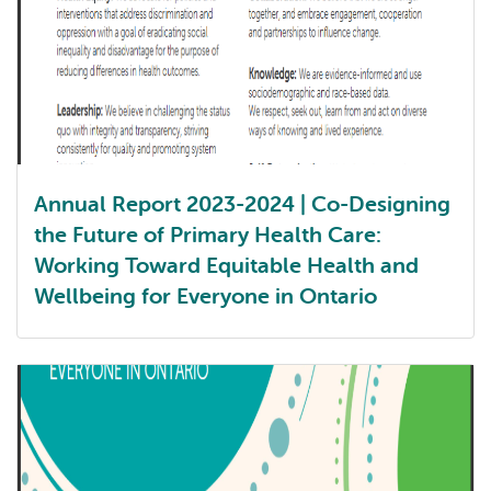
Annual Report 2023-2024 | Co-Designing
the Future of Primary Health Care:
Working Toward Equitable Health and
Wellbeing for Everyone in Ontario
Annual report 2023-2024