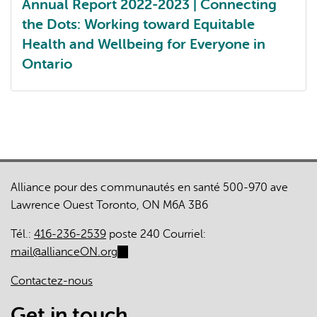
Annual Report 2022-2023 | Connecting
the Dots: Working toward Equitable
Health and Wellbeing for Everyone in
Ontario
Annual report 2022-2023
Alliance pour des communautés en santé 500-970 ave
Lawrence Ouest Toronto, ON M6A 3B6
Tél.:
416-236-2539
poste 240 Courriel:
mail@allianceON.org
(link
sends
Contactez-nous
e-
mail)
Get in touch