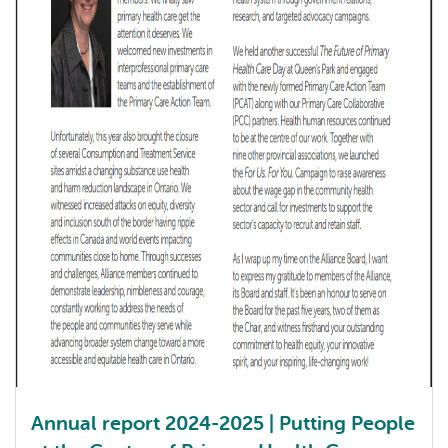
Annual report 2024-2025 | Putting People