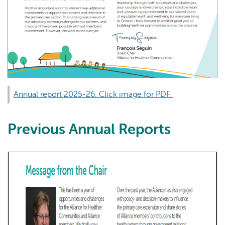
Annual report 2025-26. Click image for PDF.
Previous Annual Reports