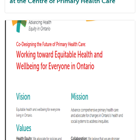
at the Centre of Primary Health Care
Annual report 2024-25