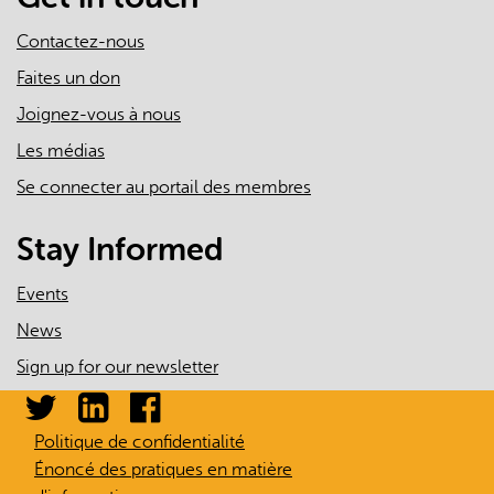
Contactez-nous
Faites un don
Joignez-vous à nous
Les médias
Se connecter au portail des membres
Stay Informed
Events
News
Sign up for our newsletter
Politique de confidentialité
Énoncé des pratiques en matière