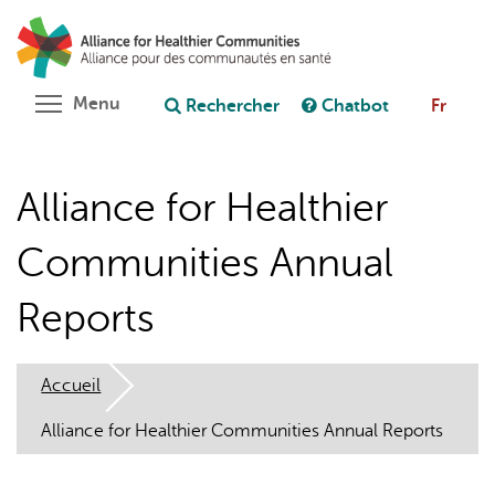
Aller
Rechercher
Cl
au
C
Poser une question au chatbot
contenu
principal
Toggle menu visibility
Menu
Rechercher
Chatbot
Fr
Alliance for Healthier
Communities Annual
Reports
Accueil
Alliance for Healthier Communities Annual Reports