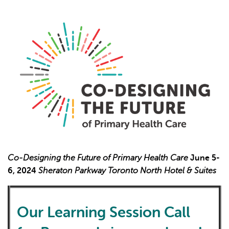
L'IA peut afficher des informations incorrectes, veuillez donc
vérifier toute réponse.
Co-Designing the Future of Primary Health Care
June 5-
6, 2024
Sheraton Parkway Toronto North Hotel & Suites
Our Learning Session Call