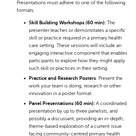
Presentations must adhere to one of the following
formats:
Skill Building Workshops (60 min):
The
presenter teaches or demonstrates a specific
skill or practice required in a primary health
care setting. These sessions will include an
engaging interactive component that enables
participants to explore how they might apply
such skill or practices in their setting.
Practice and Research Posters
: Present the
work your team is doing, research or other
innovation in a poster format.
Panel Presentations (60 min):
A coordinated
presentation by up to three panelists, and
possibly a discussant, providing an in-depth,
theme-based exploration of a current issue
facing community-centred primary health