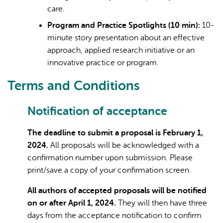
care.
Program and Practice Spotlights (10 min):
10-
minute story presentation about an effective
approach, applied research initiative or an
innovative practice or program.
Terms and Conditions
Notification of acceptance
The deadline to submit a proposal is February 1,
2024.
All proposals will be acknowledged with a
confirmation number upon submission. Please
print/save a copy of your confirmation screen.
All authors of accepted proposals will be notified
on or after April 1, 2024.
They will then have three
days from the acceptance notification to confirm