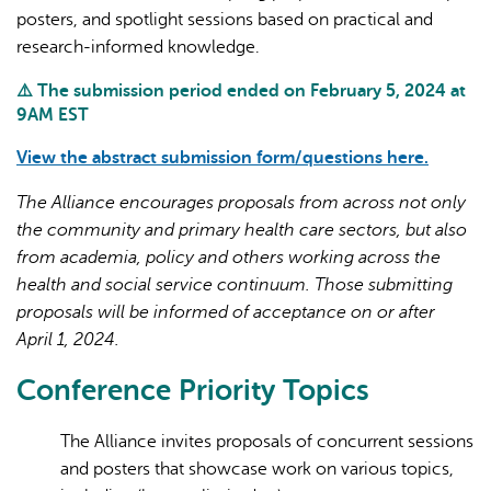
posters, and spotlight sessions based on practical and
research-informed knowledge.
⚠️ The submission period ended on February 5, 2024 at
9AM EST
View the abstract submission form/questions here.
The Alliance encourages proposals from across not only
the community and primary health care sectors, but also
from academia, policy and others working across the
health and social service continuum. Those submitting
proposals will be informed of acceptance on or after
April 1, 2024.
Conference Priority Topics
The Alliance invites proposals of concurrent sessions
and posters that showcase work on various topics,