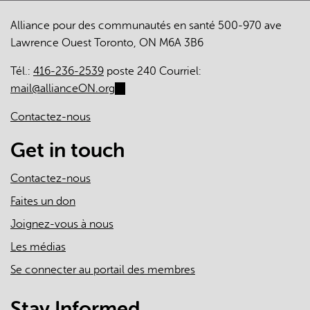
Alliance pour des communautés en santé 500-970 ave
Lawrence Ouest Toronto, ON M6A 3B6
Tél.:
416-236-2539
poste 240 Courriel:
mail@allianceON.org
(link
sends
Contactez-nous
e-
mail)
Get in touch
Contactez-nous
Faites un don
Joignez-vous à nous
Les médias
Se connecter au portail des membres
Stay Informed