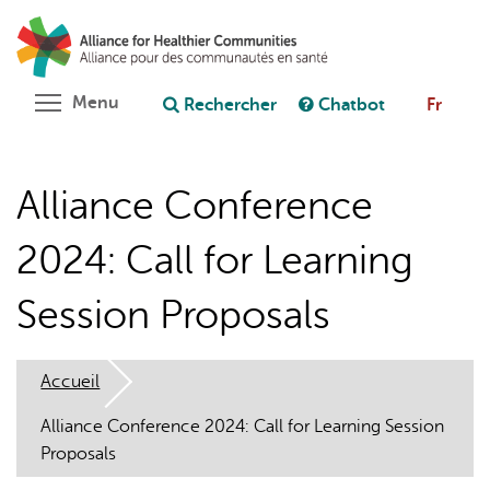
Aller
Rechercher
Cl
au
C
Poser une question au chatbot
contenu
principal
Toggle menu visibility
Menu
Rechercher
Chatbot
Fr
Alliance Conference
2024: Call for Learning
Session Proposals
Accueil
Alliance Conference 2024: Call for Learning Session
Proposals