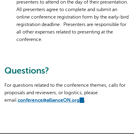
presenters to attend on the day of their presentation.
All presenters agree to complete and submit an
online conference registration form by the early-bird
registration deadline. Presenters are responsible for
all other expenses related to presenting at the
conference.
Questions?
For questions related to the conference themes, calls for
proposals and reviewers, or logistics, please
email
conference@allianceON.org
(link
.
sends
e-
mail)