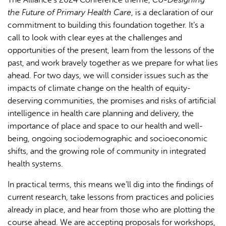
the Future of Primary Health Care
, is a declaration of our
commitment to building this foundation together. It’s a
call to look with clear eyes at the challenges and
opportunities of the present, learn from the lessons of the
past, and work bravely together as we prepare for what lies
ahead. For two days, we will consider issues such as the
impacts of climate change on the health of equity-
deserving communities, the promises and risks of artificial
intelligence in health care planning and delivery, the
importance of place and space to our health and well-
being, ongoing sociodemographic and socioeconomic
shifts, and the growing role of community in integrated
health systems.
In practical terms, this means we’ll dig into the findings of
current research, take lessons from practices and policies
already in place, and hear from those who are plotting the
course ahead. We are accepting proposals for workshops,