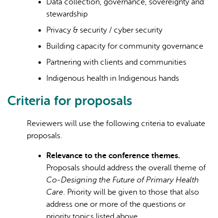
Data collection, governance, sovereignty and
stewardship
Privacy & security / cyber security
Building capacity for community governance
Partnering with clients and communities
Indigenous health in Indigenous hands
Criteria for proposals
Reviewers will use the following criteria to evaluate
proposals.
Relevance to the conference themes.
Proposals should address the overall theme of
Co-Designing the Future of Primary Health
Care
. Priority will be given to those that also
address one or more of the questions or
priority topics listed above.