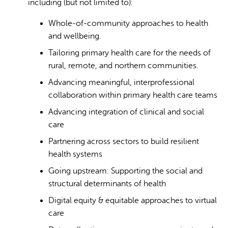
including (but not limited to):
Whole-of-community approaches to health
and wellbeing.
Tailoring primary health care for the needs of
rural, remote, and northern communities.
Advancing meaningful, interprofessional
collaboration within primary health care teams
Advancing integration of clinical and social
care
Partnering across sectors to build resilient
health systems
Going upstream: Supporting the social and
structural determinants of health
Digital equity & equitable approaches to virtual
care