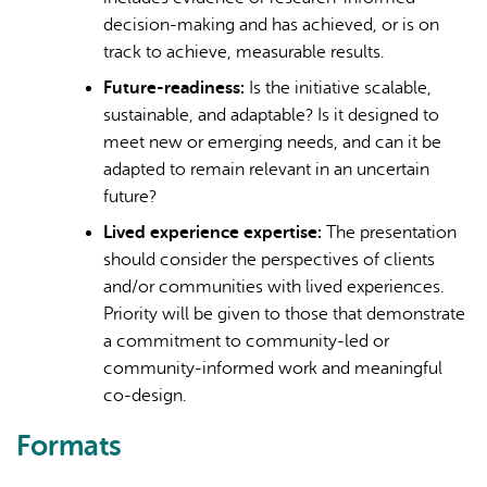
decision-making and has achieved, or is on
track to achieve, measurable results.
Future-readiness:
Is the initiative scalable,
sustainable, and adaptable? Is it designed to
meet new or emerging needs, and can it be
adapted to remain relevant in an uncertain
future?
Lived experience expertise:
The presentation
should consider the perspectives of clients
and/or communities with lived experiences.
Priority will be given to those that demonstrate
a commitment to community-led or
community-informed work and meaningful
co-design.
Formats