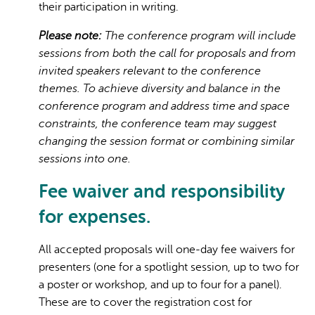
their participation in writing.
Please note:
The conference program will include
sessions from both the call for proposals and from
invited speakers relevant to the conference
themes. To achieve diversity and balance in the
conference program and address time and space
constraints, the conference team may suggest
changing the session format or combining similar
sessions into one.
Fee waiver and responsibility
for expenses.
All accepted proposals will one-day fee waivers for
presenters (one for a spotlight session, up to two for
a poster or workshop, and up to four for a panel).
These are to cover the registration cost for