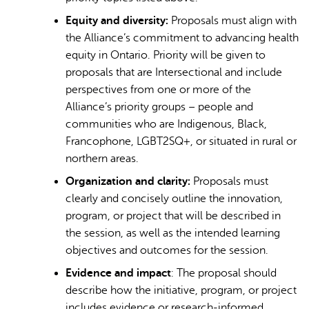
Equity and diversity:
Proposals must align with
the Alliance’s commitment to advancing health
equity in Ontario. Priority will be given to
proposals that are Intersectional and include
perspectives from one or more of the
Alliance’s priority groups – people and
communities who are Indigenous, Black,
Francophone, LGBT2SQ+, or situated in rural or
northern areas.
Organization and clarity:
Proposals must
clearly and concisely outline the innovation,
program, or project that will be described in
the session, as well as the intended learning
objectives and outcomes for the session.
Evidence and impact
: The proposal should
describe how the initiative, program, or project
includes evidence or research-informed