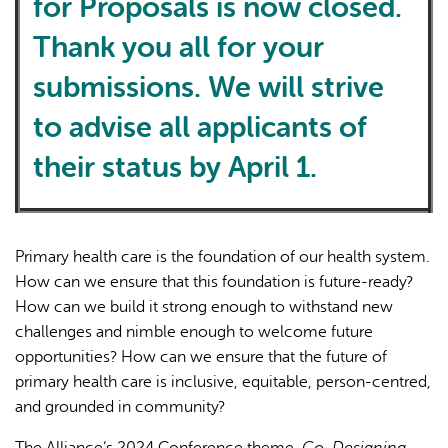
for Proposals is now closed.
Thank you all for your
submissions. We will strive
to advise all applicants of
their status by April 1.
Primary health care is the foundation of our health system.
How can we ensure that this foundation is future-ready?
How can we build it strong enough to withstand new
challenges and nimble enough to welcome future
opportunities? How can we ensure that the future of
primary health care is inclusive, equitable, person-centred,
and grounded in community?
The Alliance’s 2024 Conference theme,
Co-Designing