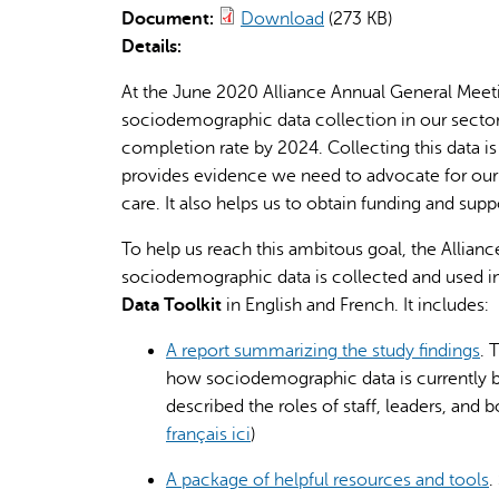
Document:
Download
(273 KB)
Details:
At the June 2020 Alliance Annual General Meet
sociodemographic data collection in our sector
completion rate by 2024. Collecting this data is
provides evidence we need to advocate for our cl
care. It also helps us to obtain funding and sup
To help us reach this ambitous goal, the Alli
sociodemographic data is collected and used in 
Data Toolkit
in English and French. It includes:
A report summarizing the study findings
. 
how sociodemographic data is currently b
described the roles of staff, leaders, and 
français ici
)
A package of helpful resources and tools
.