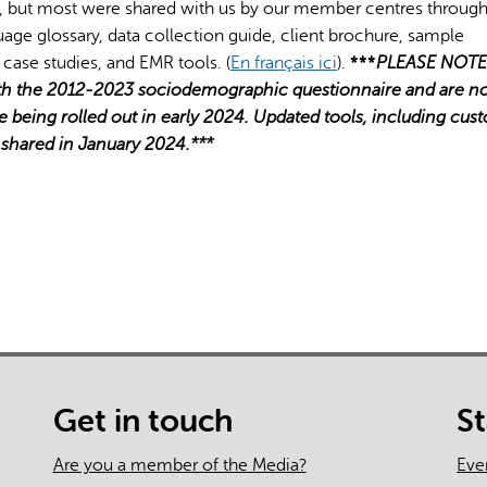
 but most were shared with us by our member centres through
guage glossary, data collection guide, client brochure, sample
 case studies, and EMR tools. (
En français ici
).
***
PLEASE NOTE
ith the 2012-2023 sociodemographic questionnaire and are n
e being rolled out in early 2024. Updated tools, including cus
e shared in January 2024.***
Get in touch
S
Are you a member of the Media?
Eve