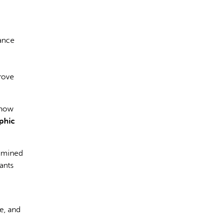
vance
rect information, so verify any responses.
prove
 how
phic
xamined
ants
e, and