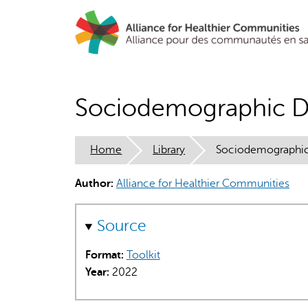
Skip
to
main
content
Sociodemographic Da
Home
Library
Sociodemographic 
Author:
Alliance for Healthier Communities
Source
Format:
Toolkit
Year:
2022