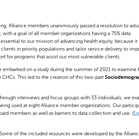
ing, Alliance members unanimously passed a resolution to ad
, with a goal of all member organizations having a 75% data
 essential to our mission of advancing health equity, because it
AI may display incor
ients in priority populations and tailor service delivery to im
port for programs that assist our most vulnerable clients.
ance embarked on a study during the summer of 2021 to examine
CHCs. This led to the creation of this two-part
S
ociodemogra
Through interviews and focus groups with 33 individuals, we e
eing used at eight Alliance member organizations. Our particip
board members as well as barriers to data collection and use. (
En
 Some of the included resources were developed by the Allianc