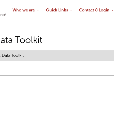
Search
Who we are
Quick Links
Contact & Login
Ask chatbo
ta Toolkit
Data Toolkit