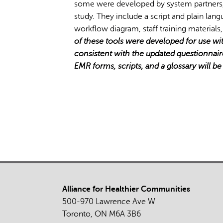
some were developed by system partners,
study. They include a script and plain lan
workflow diagram, staff training materials,
of these tools were developed for use w
consistent with the updated questionnair
EMR forms, scripts, and a glossary will b
Alliance for Healthier Communities
500-970 Lawrence Ave W
Toronto, ON M6A 3B6