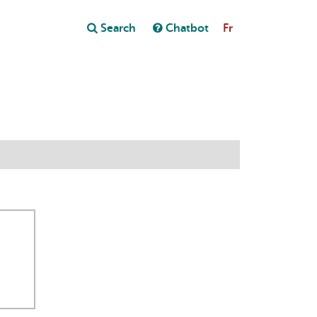
Close
Search
Chatbot
Fr
Close
t