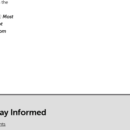
 the
: Most
ot
tom
tay Informed
nts