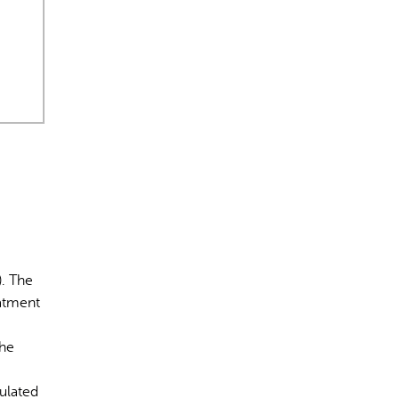
rect information, so verify any responses.
). The
eatment
The
gulated