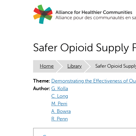
Skip
to
main
content
Safer Opioid Supply 
Home
Library
Safer Opioid Suppl
Theme:
Demonstrating the Effectiveness of O
Author:
G. Kolla
C. Long
M. Perri
A. Bowra
R. Penn