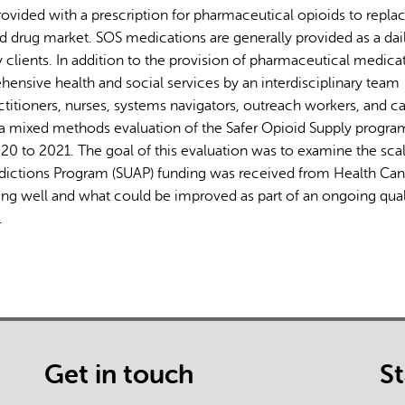
rovided with a prescription for pharmaceutical opioids to repla
d drug market. SOS medications are generally provided as a dai
clients. In addition to the provision of pharmaceutical medica
hensive health and social services by an interdisciplinary team
ctitioners, nurses, systems navigators, outreach workers, and c
rom a mixed methods evaluation of the Safer Opioid Supply progra
 to 2021. The goal of this evaluation was to examine the sca
dictions Program (SUAP) funding was received from Health Can
ing well and what could be improved as part of an ongoing qual
.
Get in touch
S