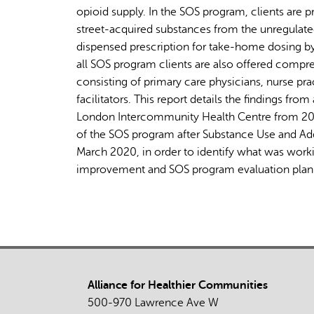
opioid supply. In the SOS program, clients are p
street-acquired substances from the unregulate
dispensed prescription for take-home dosing by 
all SOS program clients are also offered compre
consisting of primary care physicians, nurse pra
facilitators. This report details the findings f
London Intercommunity Health Centre from 2020
of the SOS program after Substance Use and Ad
March 2020, in order to identify what was work
improvement and SOS program evaluation plan
Alliance for Healthier Communities
500-970 Lawrence Ave W