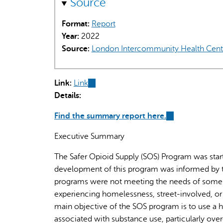
Source
Format:
Report
Year:
2022
Source:
London Intercommunity Health Cent
Link:
Link
(link
Details:
is
external)
Find the summary report here.
(link
is
Executive Summary
external)
The Safer Opioid Supply (SOS) Program was star
development of this program was informed by th
programs were not meeting the needs of some L
experiencing homelessness, street-involved, or
main objective of the SOS program is to use a 
associated with substance use, particularly ove