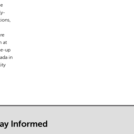
ce
ly-
tions,
are
m at
le-up
ada in
ity
tay Informed