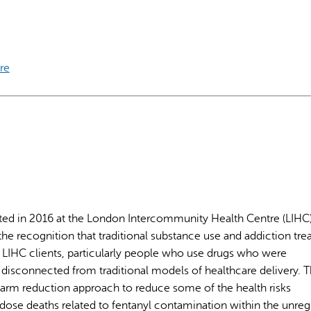
re
AI may display incor
ted in 2016 at the London Intercommunity Health Centre (LIHC
e recognition that traditional substance use and addiction tr
IHC clients, particularly people who use drugs who were
 disconnected from traditional models of healthcare delivery. 
harm reduction approach to reduce some of the health risks
rdose deaths related to fentanyl contamination within the unre