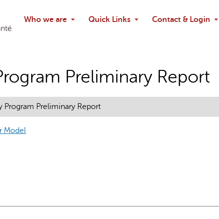
Search
Who we are
Quick Links
Contact & Login
Ask chatbo
Program Preliminary Report
y Program Preliminary Report
ur Model