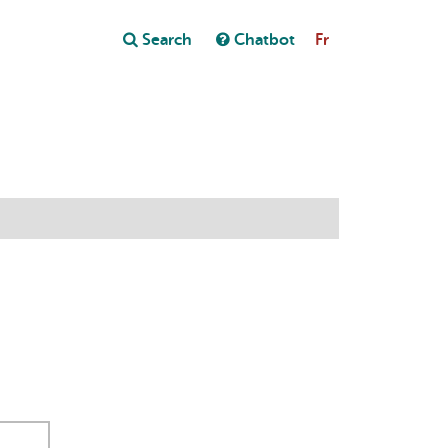
Close
Search
Chatbot
Fr
Close
t