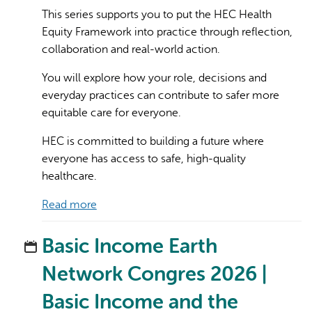
This series supports you to put the HEC Health
Equity Framework into practice through reflection,
collaboration and real-world action.
You will explore how your role, decisions and
everyday practices can contribute to safer more
equitable care for everyone.
HEC is committed to building a future where
everyone has access to safe, high-quality
healthcare.
Read more
Basic Income Earth
Network Congres 2026 |
Basic Income and the