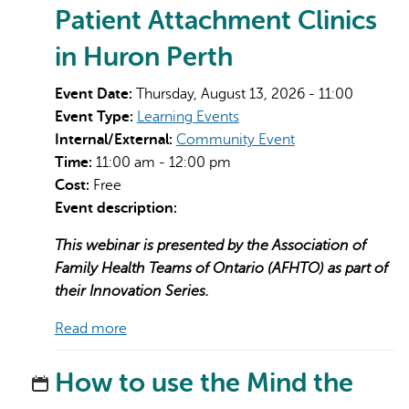
Patient Attachment Clinics
in Huron Perth
Event Date:
Thursday, August 13, 2026 - 11:00
Event Type:
Learning Events
Internal/External:
Community Event
Time:
11:00 am - 12:00 pm
Cost:
Free
Event description:
This webinar is presented by the Association of
Family Health Teams of Ontario (AFHTO) as part of
their Innovation Series.
Read more
How to use the Mind the