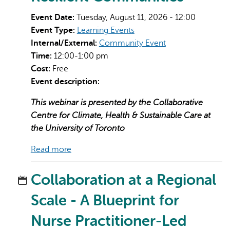
Event Date:
Tuesday, August 11, 2026 - 12:00
Event Type:
Learning Events
Internal/External:
Community Event
Time:
12:00-1:00 pm
Cost:
Free
Event description:
AI may display incorrect information, so verify any
responses.
This webinar is presented by the Collaborative
Centre for Climate, Health & Sustainable Care at
the University of Toronto
Read more
Collaboration at a Regional
Scale - A Blueprint for
Nurse Practitioner-Led