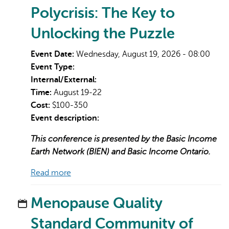
Polycrisis: The Key to
Unlocking the Puzzle
Event Date:
Wednesday, August 19, 2026 - 08:00
Event Type:
Internal/External:
Time:
August 19-22
Cost:
$100-350
Event description:
This conference is presented by the Basic Income
Earth Network (BIEN) and Basic Income Ontario.
Read more
Menopause Quality
Standard Community of