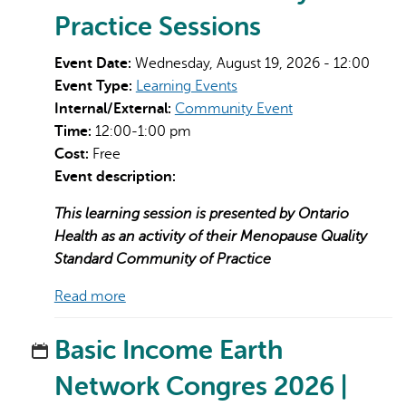
Practice Sessions
Event Date:
Wednesday, August 19, 2026 - 12:00
Event Type:
Learning Events
Internal/External:
Community Event
Time:
12:00-1:00 pm
Cost:
Free
Event description:
This learning session is presented by Ontario
Health as an activity of their Menopause Quality
Standard Community of Practice
Read more
Basic Income Earth
Network Congres 2026 |