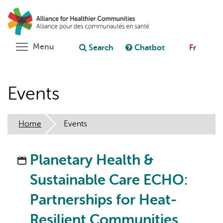
Skip
Search
Cl
to
C
Ask chatbot
main
content
Toggle menu visibility
Menu
Search
Chatbot
Fr
Events
Home
Events
Planetary Health &
Sustainable Care ECHO:
Partnerships for Heat-
Resilient Communities