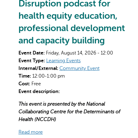
Disruption podcast for
health equity education,
professional development
and capacity building
Event Date:
Friday, August 14, 2026 - 12:00
Event Type:
Learning Events
Internal/External:
Community Event
Time:
12:00-1:00 pm
Cost:
Free
Event description:
This event is presented by the National
Collaborating Centre for the Determinants of
Health (NCCDH)
Read more