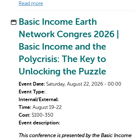
Read more
Basic Income Earth
Network Congres 2026 |
Basic Income and the
Polycrisis: The Key to
Unlocking the Puzzle
Event Date:
Saturday, August 22, 2026 - 00:00
Event Type:
Internal/External:
Time:
August 19-22
Cost:
$100-350
Event description:
This conference is presented by the Basic Income