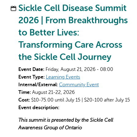
Sickle Cell Disease Summit
2026 | From Breakthroughs
to Better Lives:
Transforming Care Across
the Sickle Cell Journey
Event Date:
Friday, August 21, 2026 - 08:00
Event Type:
Learning Events
Internal/External:
Community Event
Time:
August 21-22, 2026
Cost:
$10-75.00 until July 15 | $20-100 after July 15
Event description:
This summit is presented by the Sickle Cell
Awareness Group of Ontario