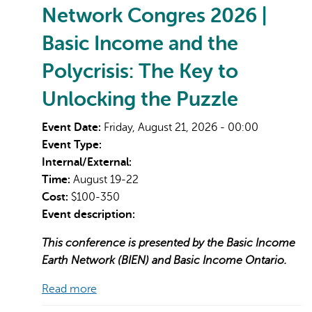
Network Congres 2026 |
Basic Income and the
Polycrisis: The Key to
Unlocking the Puzzle
Event Date:
Friday, August 21, 2026 - 00:00
Event Type:
Internal/External:
Time:
August 19-22
Cost:
$100-350
Event description:
This conference is presented by the Basic Income
Earth Network (BIEN) and Basic Income Ontario.
Read more