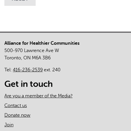
Alliance for Healthier Communities
500-970 Lawrence Ave W
Toronto, ON M6A 3B6
Tel:
416-236-2539
ext. 240
Get in touch
Are you a member of the Media?
Contact us
Donate now
Join