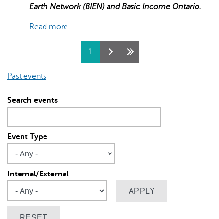
Earth Network (BIEN) and Basic Income Ontario.
Read more
Pages
1
Past events
Search events
Event Type
Internal/External