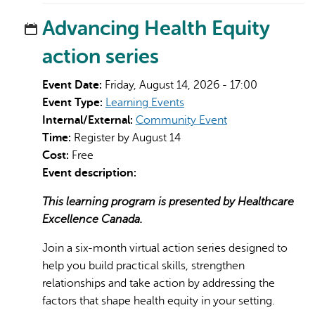
Advancing Health Equity
action series
Event Date:
Friday, August 14, 2026 - 17:00
Event Type:
Learning Events
Internal/External:
Community Event
Time:
Register by August 14
Cost:
Free
Event description:
This learning program is presented by Healthcare
Excellence Canada.
Join a six-month virtual action series designed to
help you build practical skills, strengthen
relationships and take action by addressing the
factors that shape health equity in your setting.