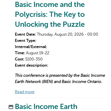
Basic Income and the
Polycrisis: The Key to
Unlocking the Puzzle
Event Date:
Thursday, August 20, 2026 - 00:00
Event Type:
Internal/External:
Time:
August 19-22
Cost:
$100-350
Event description:
This conference is presented by the Basic Income
Earth Network (BIEN) and Basic Income Ontario.
Read more
Basic Income Earth