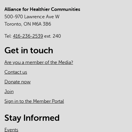
Report
Alliance for Healthier Communities
500-970 Lawrence Ave W
Toronto, ON M6A 3B6
Tel:
416-236-2539
ext. 240
Get in touch
Are you a member of the Media?
Contact us
Donate now
Join
Sign in to the Member Portal
Stay Informed
Events