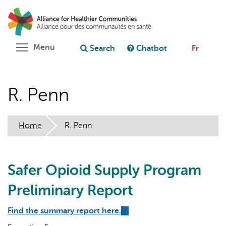
Skip
Search
Cl
to
C
Ask chatbot
main
content
Toggle menu visibility
Menu
Search
Chatbot
Fr
R. Penn
Home
R. Penn
Safer Opioid Supply Program
Preliminary Report
Find the summary report here.
(link
is