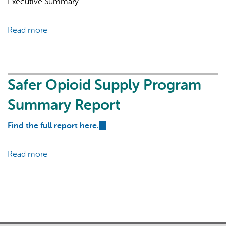
Executive Summary
external)
Read more
about
Safer
Opioid
Supply
Program
Safer Opioid Supply Program
AI may display incorrect information, so verify any
Preliminary
responses.
Summary Report
Report
Find the full report here.
(link
is
external)
Read more
about
Safer
Opioid
Supply
Program
Summary