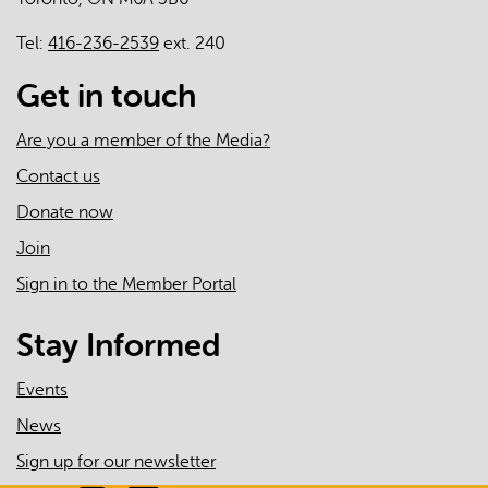
Tel:
416-236-2539
ext. 240
Get in touch
Are you a member of the Media?
Contact us
Donate now
Join
Sign in to the Member Portal
Stay Informed
Events
News
Sign up for our newsletter