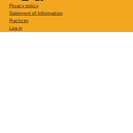
Privacy policy
Statement of Information
Practices
Log in