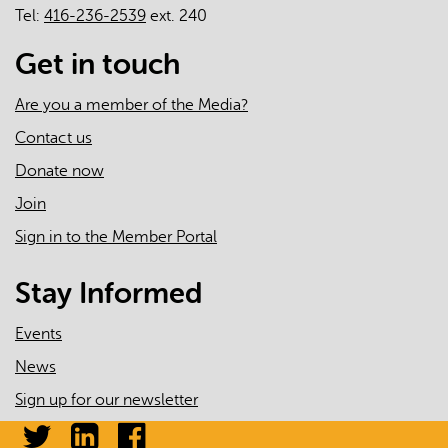
Tel:
416-236-2539
ext. 240
Get in touch
Are you a member of the Media?
Contact us
Donate now
Join
Sign in to the Member Portal
Stay Informed
Events
News
Sign up for our newsletter