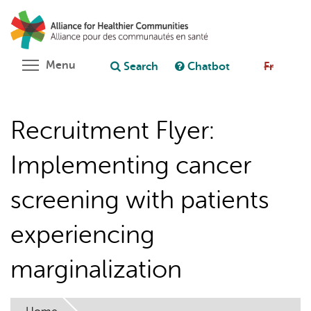
Skip
Search
Cl
to
C
Ask chatbot
main
content
Toggle menu visibility
Menu
Search
Chatbot
Fr
Recruitment Flyer:
Implementing cancer
screening with patients
experiencing
marginalization