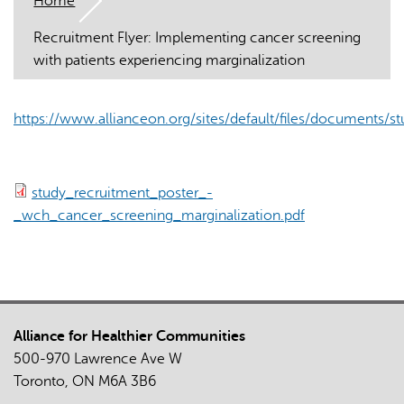
Home
Recruitment Flyer: Implementing cancer screening
with patients experiencing marginalization
https://www.allianceon.org/sites/default/files/documents/st
AI may display incorrect information, so verify any
responses.
study_recruitment_poster_-
_wch_cancer_screening_marginalization.pdf
Alliance for Healthier Communities
500-970 Lawrence Ave W
Toronto, ON M6A 3B6