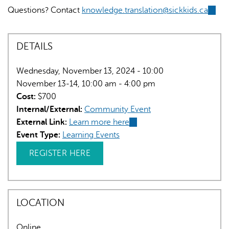
Questions? Contact
knowledge.translation@sickkids.ca
(link
sends
e-
DETAILS
mail)
Wednesday, November 13, 2024 - 10:00
November 13-14, 10:00 am - 4:00 pm
Cost:
$700
Internal/External:
Community Event
External Link:
Learn more here
(link
Event Type:
Learning Events
is
external)
REGISTER HERE
LOCATION
Online