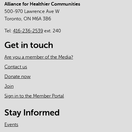
Alliance for Healthier Communities
500-970 Lawrence Ave W
Toronto, ON M6A 3B6
Tel:
416-236-2539
ext. 240
Get in touch
Are you a member of the Media?
Contact us
Donate now
Join
Sign in to the Member Portal
Stay Informed
Events