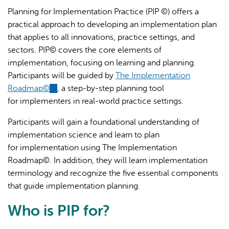
Planning for Implementation Practice (PIP ©) offers a
practical approach to developing an implementation plan
that applies to all innovations, practice settings, and
sectors. PIP© covers the core elements of
implementation, focusing on learning and planning.
Participants will be guided by
The Implementation
AI may display incorrect information, so verify any
Roadmap©
(link
, a step-by-step planning tool
responses.
for implementers in real-world practice settings.
is
external)
Participants will gain a foundational understanding of
implementation science and learn to plan
for implementation using The Implementation
Roadmap©. In addition, they will learn implementation
terminology and recognize the five essential components
that guide implementation planning.
Who is PIP for?