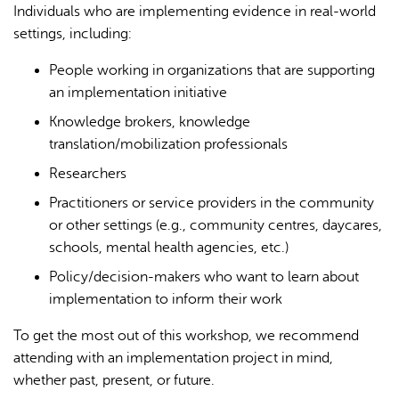
Individuals who are implementing evidence in real-world
settings, including:
People working in organizations that are supporting
an implementation initiative
Knowledge brokers, knowledge
translation/mobilization professionals
Researchers
Practitioners or service providers in the community
or other settings (e.g., community centres, daycares,
schools, mental health agencies, etc.)
Policy/decision-makers who want to learn about
implementation to inform their work
To get the most out of this workshop, we recommend
attending with an implementation project in mind,
whether past, present, or future.