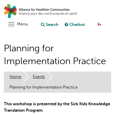
Skip
Search
Cl
to
C
Ask chatbot
main
content
Toggle menu visibility
Menu
Search
Chatbot
Fr
Planning for
Implementation Practice
Home
Events
Planning for Implementation Practice
This workshop is presented by the Sick Kids Knowledge
Translation Program.