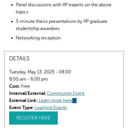
Panel discussions with IfP experts on the above
topics
3-minute thesis presentations by IfP graduate
studentship awardees
Networking reception
DETAILS
Tuesday, May 13, 2025 - 08:00
8:00 am - 6:00 pm
Cost:
Free
Internal/External:
Community Event
External Link:
Learn more here
(link
Event Type:
Learning Events
is
external)
REGISTER HERE