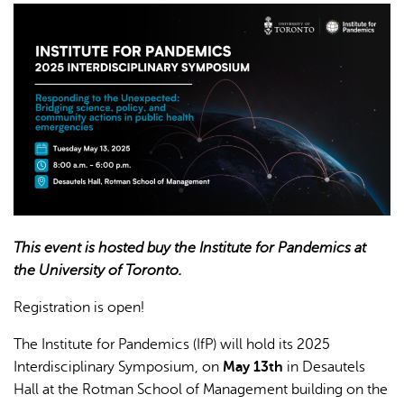
AI may display incorrect information, so verify any
responses.
This event is hosted buy the Institute for Pandemics at
the University of Toronto.
Registration is open!
The Institute for Pandemics (IfP) will hold its 2025
Interdisciplinary Symposium, on
May 13th
in Desautels
Hall at the Rotman School of Management building on the