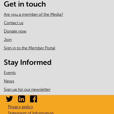
Get in touch
Are you a member of the Media?
Contact us
Donate now
Join
Sign in to the Member Portal
Stay Informed
Events
News
Sign up for our newsletter
Privacy policy
Statement of Information