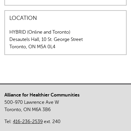
LOCATION
HYBRID (Online and Toronto)
Desautels Hall, 10 St. George Street
Toronto
,
ON
M5A 0L4
Alliance for Healthier Communities
500-970 Lawrence Ave W
Toronto, ON M6A 3B6
Tel:
416-236-2539
ext. 240