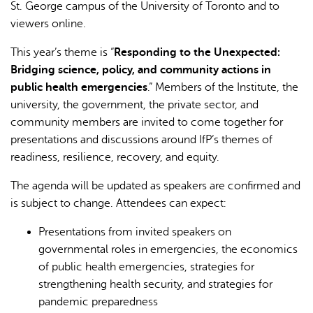
St. George campus of the University of Toronto and to
viewers online.
This year’s theme is “
Responding to the Unexpected:
Bridging science, policy, and community actions in
public health emergencies
.” Members of the Institute, the
university, the government, the private sector, and
community members are invited to come together for
presentations and discussions around IfP’s themes of
readiness, resilience, recovery, and equity.
The agenda will be updated as speakers are confirmed and
is subject to change. Attendees can expect:
Presentations from invited speakers on
governmental roles in emergencies, the economics
of public health emergencies, strategies for
strengthening health security, and strategies for
pandemic preparedness