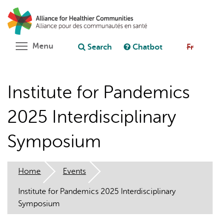
Skip
Search
Cl
to
C
Ask chatbot
main
content
Toggle menu visibility
Menu
Search
Chatbot
Fr
Institute for Pandemics
2025 Interdisciplinary
Symposium
Home
Events
Institute for Pandemics 2025 Interdisciplinary
Symposium