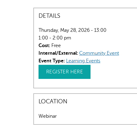
DETAILS
Thursday, May 28, 2026 - 13:00
1:00 - 2:00 pm
Cost:
Free
Internal/External:
Community Event
Event Type:
Learning Events
REGISTER HERE
LOCATION
Webinar