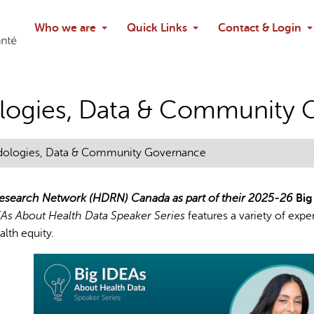
Search
Who we are
Quick Links
Contact & Login
Ask chatbo
logies, Data & Community 
dologies, Data & Community Governance
 Research Network (HDRN) Canada as part of their 2025-26
Big
EAs About Health Data Speaker Series
features a variety of expe
lth equity.