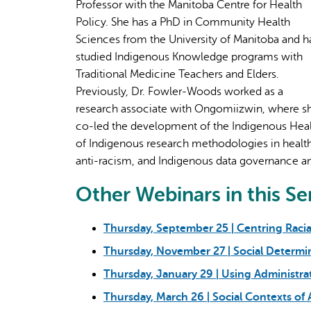
Professor with the Manitoba Centre for Health
Policy. She has a PhD in Community Health
Sciences from the University of Manitoba and h
studied Indigenous Knowledge programs with
Traditional Medicine Teachers and Elders.
Previously, Dr. Fowler-Woods worked as a
research associate with Ongomiizwin, where s
co-led the development of the Indigenous Hea
of Indigenous research methodologies in health 
anti-racism, and Indigenous data governance an
Other Webinars in this Se
Thursday, September 25 | Centring Racia
Thursday, November 27 | Social Determi
Thursday, January 29 | Using Administra
Thursday, March 26 | Social Contexts of