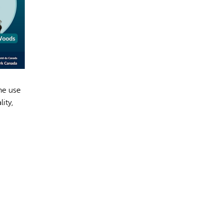
rect information, so verify any responses.
he use
ity,