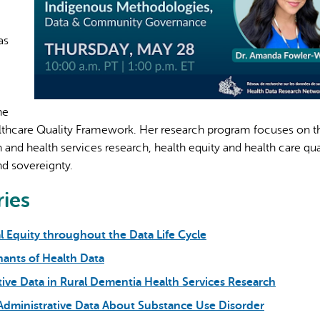
as
AI may display incor
he
lthcare Quality Framework. Her research program focuses on t
and health services research, health equity and health care qual
d sovereignty.
ries
l Equity throughout the Data Life Cycle
nants of Health Data
tive Data in Rural Dementia Health Services Research
 Administrative Data About Substance Use Disorder