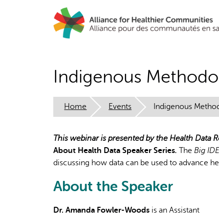
Skip
to
main
content
Indigenous Methodo
Home
Events
Indigenous Metho
This webinar is presented by the Health Data
About Health Data
Speaker Series
.
The
Big ID
discussing how data can be used to advance hea
About the Speaker
Dr. Amanda Fowler-Woods
is an Assistant