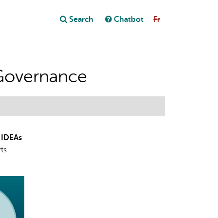
Close
Search
Chatbot
Fr
Close
t
Governance
 IDEAs
rts