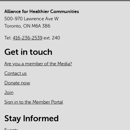
Alliance for Healthier Communities
500-970 Lawrence Ave W
Toronto, ON M6A 3B6
Tel:
416-236-2539
ext. 240
Get in touch
Are you a member of the Media?
Contact us
Donate now
Join
Sign in to the Member Portal
Stay Informed