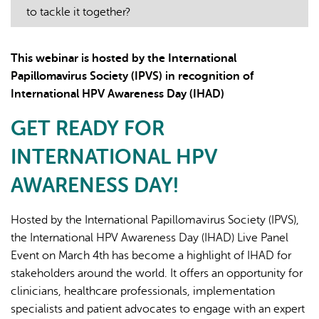
to tackle it together?
This webinar is hosted by the International
Papillomavirus Society (IPVS) in recognition of
International HPV Awareness Day (IHAD)
AI may display incorrect information, so verify any
GET READY FOR
responses.
INTERNATIONAL HPV
AWARENESS DAY!
Hosted by the International Papillomavirus Society (IPVS),
the International HPV Awareness Day (IHAD) Live Panel
Event on March 4th has become a highlight of IHAD for
stakeholders around the world. It offers an opportunity for
clinicians, healthcare professionals, implementation
specialists and patient advocates to engage with an expert