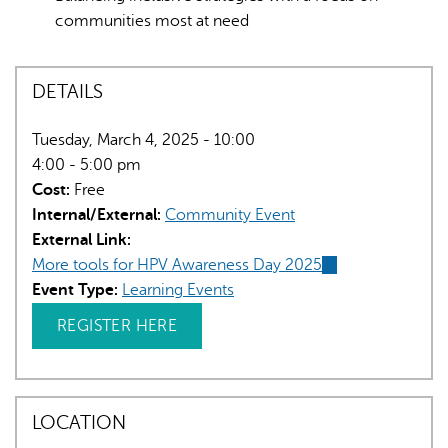
communities most at need
DETAILS
Tuesday, March 4, 2025 - 10:00
4:00 - 5:00 pm
Cost:
Free
Internal/External:
Community Event
External Link:
More tools for HPV Awareness Day 2025
(link
Event Type:
Learning Events
is
external)
REGISTER HERE
LOCATION