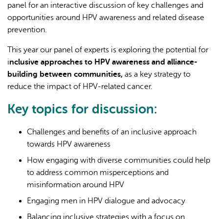
panel for an interactive discussion of key challenges and
opportunities around HPV awareness and related disease
prevention.
This year our panel of experts is exploring the potential for
i
nclusive approaches to HPV awareness and alliance-
building between communities,
as a key strategy to
reduce the impact of HPV-related cancer.
Key topics for discussion:
Challenges and benefits of an inclusive approach
towards HPV awareness
How engaging with diverse communities could help
to address common misperceptions and
misinformation around HPV
Engaging men in HPV dialogue and advocacy
Balancing inclusive strategies with a focus on