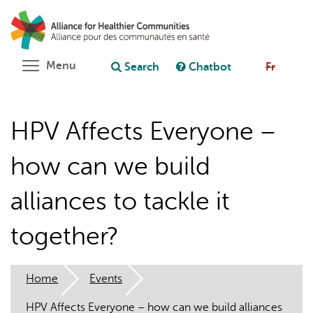
Skip
Search
Cl
to
C
Ask chatbot
main
content
Toggle menu visibility
Menu
Search
Chatbot
Fr
HPV Affects Everyone –
how can we build
alliances to tackle it
together?
Home
Events
HPV Affects Everyone – how can we build alliances