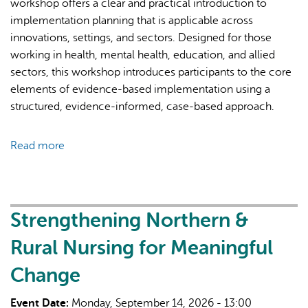
workshop offers a clear and practical introduction to
implementation planning that is applicable across
innovations, settings, and sectors. Designed for those
working in health, mental health, education, and allied
sectors, this workshop introduces participants to the core
elements of evidence-based implementation using a
structured, evidence-informed, case-based approach.
Read more
about
Planning
for
Implementation
Practice
Strengthening Northern &
(PIP)
Rural Nursing for Meaningful
Workshop
Change
Event Date:
Monday, September 14, 2026 - 13:00