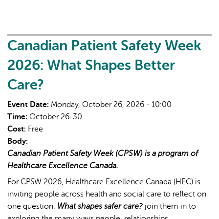
Strengthening
Northern
&
Rural
Canadian Patient Safety Week
Nursing
2026: What Shapes Better
for
Meaningful
Care?
Change
Event Date:
Monday, October 26, 2026 - 10:00
Time:
October 26-30
Cost:
Free
Body:
Canadian Patient Safety Week (CPSW) is a program of
Healthcare Excellence Canada.
For CPSW 2026, Healthcare Excellence Canada (HEC) is
inviting people across health and social care to reflect on
one question:
What shapes safer care?
join them in to
exploring the many ways people, relationships,