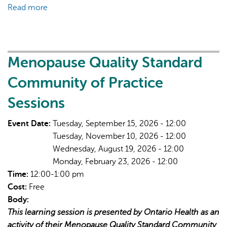
Read more
about
Managing
Asthma
in
Adults
Menopause Quality Standard
and
Community of Practice
Children:
Importance
Sessions
of
Understanding
Event Date:
Tuesday, September 15, 2026 - 12:00
Severity
Tuesday, November 10, 2026 - 12:00
and
Wednesday, August 19, 2026 - 12:00
Control
Monday, February 23, 2026 - 12:00
Time:
12:00-1:00 pm
Cost:
Free
Body:
This learning session is presented by Ontario Health as an
activity of their Menopause Quality Standard Community