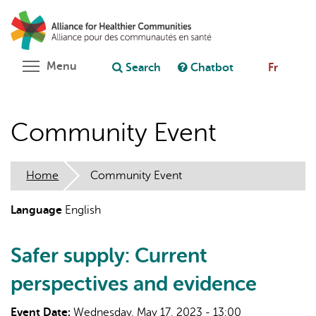
Skip
Search
Cl
to
C
Ask chatbot
main
content
Toggle menu visibility
Menu
Search
Chatbot
Fr
Community Event
Home
Community Event
Language
English
Safer supply: Current
perspectives and evidence
Event Date:
Wednesday, May 17, 2023 - 13:00