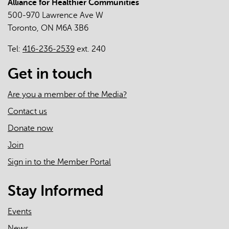
Alliance for Healthier Communities
500-970 Lawrence Ave W
Toronto, ON M6A 3B6
Tel:
416-236-2539
ext. 240
Get in touch
Are you a member of the Media?
Contact us
Donate now
Join
Sign in to the Member Portal
Stay Informed
Events
News