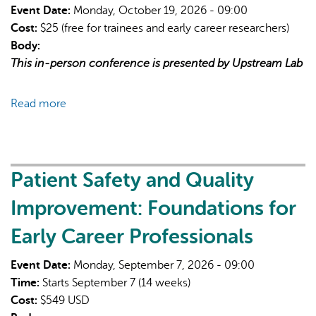
structural
Event Date:
Monday, October 19, 2026 - 09:00
determinants
Cost:
$25 (free for trainees and early career researchers)
of
Body:
health
This in-person conference is presented by Upstream Lab
Read more
about
Adaptive
Platform
Trials
Conference
Patient Safety and Quality
Improvement: Foundations for
Early Career Professionals
Event Date:
Monday, September 7, 2026 - 09:00
Time:
Starts September 7 (14 weeks)
Cost:
$549 USD