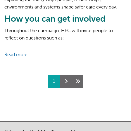
environments and systems shape safer care every day.
How you can get involved
Throughout the campaign, HEC will invite people to
reflect on questions such as:
Read more
about
Canadian
Patient
Safety
Pages
1
Week
2026:
What
Shapes
Better
Care?