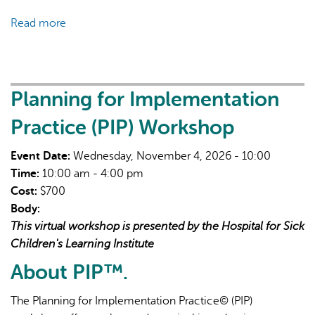
Read more
about
Workforce
Well-
Being
for
Planning for Implementation
Middle
Practice (PIP) Workshop
Managers
Event Date:
Wednesday, November 4, 2026 - 10:00
Time:
10:00 am - 4:00 pm
Cost:
$700
Body:
This virtual workshop is presented by the Hospital for Sick
Children's Learning Institute
About PIP™.
The Planning for Implementation Practice© (PIP)