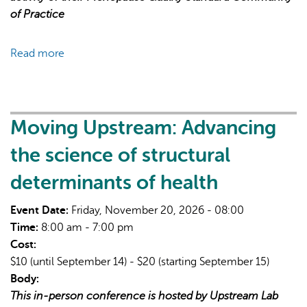
of Practice
Read more
about
Menopause
Quality
Standard
Community
Moving Upstream: Advancing
of
the science of structural
Practice
Sessions
determinants of health
Event Date:
Friday, November 20, 2026 - 08:00
Time:
8:00 am - 7:00 pm
Cost:
$10 (until September 14) - $20 (starting September 15)
Body:
This in-person conference is hosted by Upstream Lab