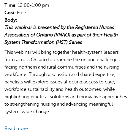
Time:
12:00-1:00 pm
Cost:
Free
Body:
This webinar is presented by the Registered Nurses'
Association of Ontario (RNAO) as part of their Health
System Transformation (HST) Series
This webinar will bring together health-system leaders
from across Ontario to examine the unique challenges
facing northern and rural communities and the nursing
workforce. Through discussion and shared expertise,
panelists will explore issues affecting access to care,
workforce sustainability and health outcomes, while
highlighting practical solutions and innovative approaches
to strengthening nursing and advancing meaningful
system-wide change.
Read more
about