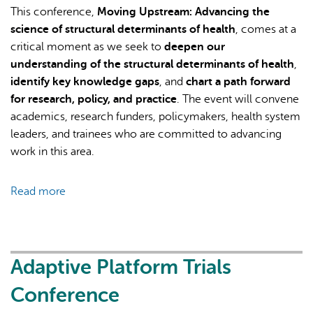
This conference,
Moving Upstream: Advancing the
science of structural determinants of health
, comes at a
critical moment as we seek to
deepen our
understanding of the structural determinants of health
,
identify key knowledge gaps
, and
chart a path forward
for research, policy, and practice
. The event will convene
academics, research funders, policymakers, health system
leaders, and trainees who are committed to advancing
work in this area.
Read more
about
Moving
Upstream:
Advancing
the
Adaptive Platform Trials
science
Conference
of