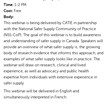
Time:
1-2 PM
Cost:
Free
Body:
This webinar is being delivered by CATIE in partnership
with the National Safer Supply Community of Practice
(NSS-CoP). The goal of this webinar is to build awareness
AI may display incorrect information, so verify any
and understanding of safer supply in Canada. Speakers will
responses.
provide an overview of what safer supply is, the growing
body of research evidence that informs this approach, and
examples of what safer supply looks like in practice. The
webinar will draw on research, clinical and lived
experience, as well as advocacy and public health
expertise from individuals with extensive experience in
safer supply.
This webinar will be delivered in English and
simultaneously interpreted in French.