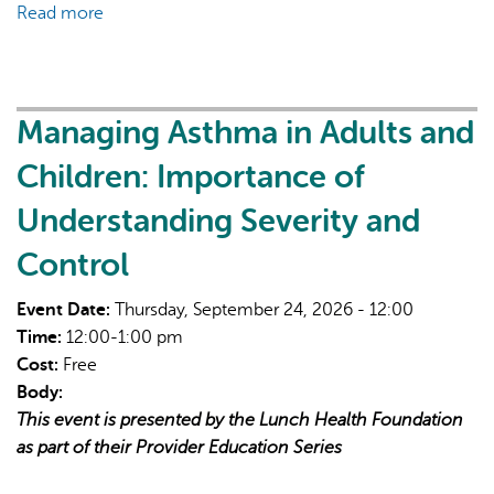
Read more
about
Safer
supply:
Current
perspectives
Managing Asthma in Adults and
and
Children: Importance of
evidence
Understanding Severity and
Control
Event Date:
Thursday, September 24, 2026 - 12:00
Time:
12:00-1:00 pm
Cost:
Free
Body:
This event is presented by the Lunch Health Foundation
as part of their Provider Education Series