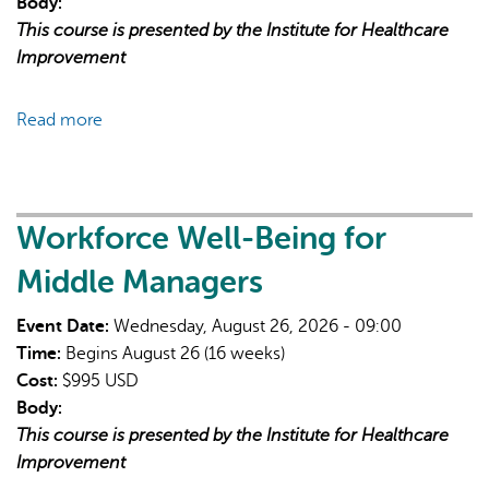
Body:
This course is presented by the Institute for Healthcare
Improvement
Read more
about
Patient
Safety
and
Quality
Workforce Well-Being for
Improvement:
Middle Managers
Foundations
for
Event Date:
Wednesday, August 26, 2026 - 09:00
Early
Time:
Begins August 26 (16 weeks)
Career
Cost:
$995 USD
Professionals
Body:
This course is presented by the Institute for Healthcare
Improvement