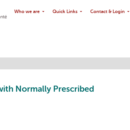
Search
Who we are
Quick Links
Contact & Login
Ask chatbo
with Normally Prescribed