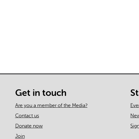
AI may display incor
Get in touch
S
Are you a member of the Media?
Eve
Contact us
Ne
Donate now
Sig
Join