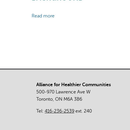
Read more
about
Abortion
Safety
and
Use
with
Normally
Prescribed
Mifepristone
in
Alliance for Healthier Communities
Canada
500-970 Lawrence Ave W
Toronto, ON M6A 3B6
Tel:
416-236-2539
ext. 240