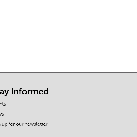
rect information, so verify any responses.
tay Informed
nts
ws
n up for our newsletter