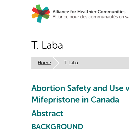
Skip
to
main
content
T. Laba
Home
T. Laba
Abortion Safety and Use 
Mifepristone in Canada
Abstract
BACKGROUND