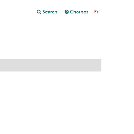
Close
Search
Chatbot
Fr
Close
t