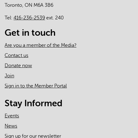
Toronto, ON M6A 3B6
care
Tel:
416-236-2539
ext. 240
Get in touch
Are you a member of the Media?
Contact us
Donate now
Join
Sign in to the Member Portal
Stay Informed
Events
News
Sign up for our newsletter