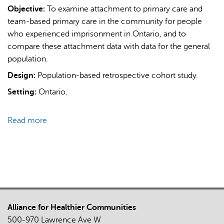
Objective:
To examine attachment to primary care and
team-based primary care in the community for people
who experienced imprisonment in Ontario, and to
compare these attachment data with data for the general
population.
Design:
Population-based retrospective cohort study.
AI may display incorrect information, so verify any
Setting:
Ontario.
responses.
Read more
about
Attachment
to
primary
care
and
team-
Alliance for Healthier Communities
based
500-970 Lawrence Ave W
primary