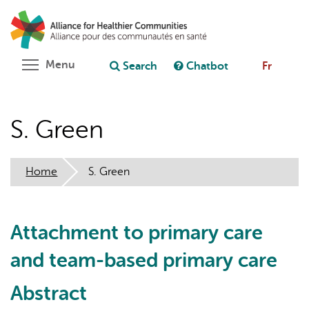
Skip
Search
Cl
to
C
Ask chatbot
main
content
Toggle menu visibility
Menu
Search
Chatbot
Fr
S. Green
Home
S. Green
Attachment to primary care
and team-based primary care
Abstract