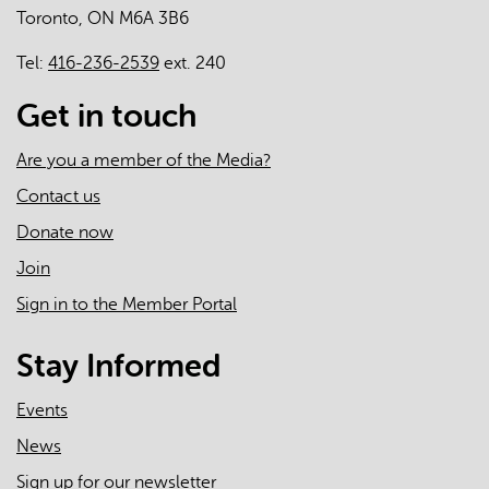
Toronto, ON M6A 3B6
care
Tel:
416-236-2539
ext. 240
Get in touch
Are you a member of the Media?
Contact us
Donate now
Join
Sign in to the Member Portal
Stay Informed
Events
News
Sign up for our newsletter