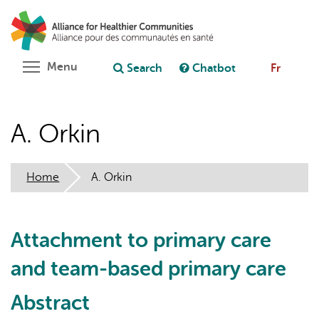
Skip
Search
Cl
to
C
Ask chatbot
main
content
Toggle menu visibility
Menu
Search
Chatbot
Fr
A. Orkin
Home
A. Orkin
Attachment to primary care
and team-based primary care
Abstract