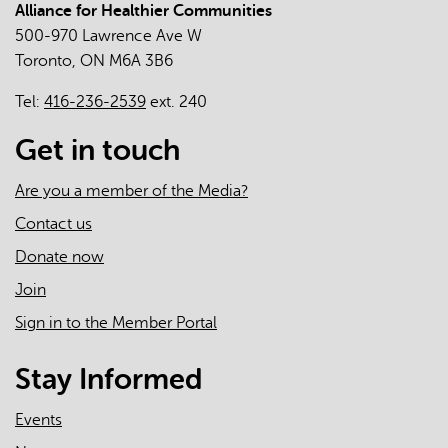
Alliance for Healthier Communities
The
500-970 Lawrence Ave W
Roles
Toronto, ON M6A 3B6
of
Primary
Tel:
416-236-2539
ext. 240
Care
Clinicians
Get in touch
and
Practices
Are you a member of the Media?
in
Contact us
the
Donate now
First
Two
Join
Years
Sign in to the Member Portal
of
the
Stay Informed
COVID-
19
Events
Pandemic