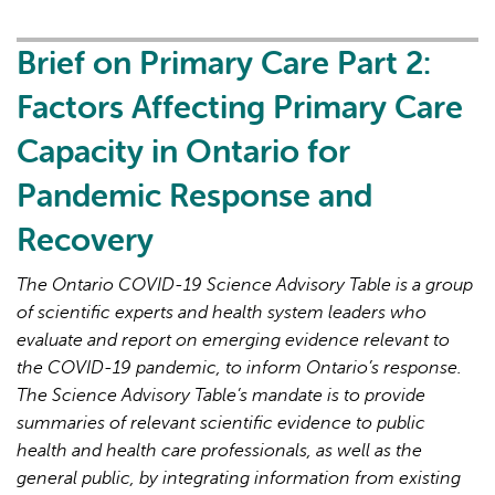
Primary
Care
Brief on Primary Care Part 2:
Part
Factors Affecting Primary Care
3:
Lessons
Capacity in Ontario for
Learned
Pandemic Response and
for
Strengthened
Recovery
Primary
Care
The Ontario COVID-19 Science Advisory Table is a group
in
of scientific experts and health system leaders who
the
evaluate and report on emerging evidence relevant to
Next
the COVID-19 pandemic, to inform Ontario’s response.
Phase
The Science Advisory Table’s mandate is to provide
of
summaries of relevant scientific evidence to public
the
health and health care professionals, as well as the
COVID-
general public, by integrating information from existing