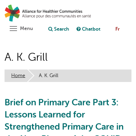
Skip
Search
Cl
to
C
Ask chatbot
main
content
Toggle menu visibility
Menu
Search
Chatbot
Fr
A. K. Grill
Home
A. K. Grill
Brief on Primary Care Part 3:
Lessons Learned for
Strengthened Primary Care in