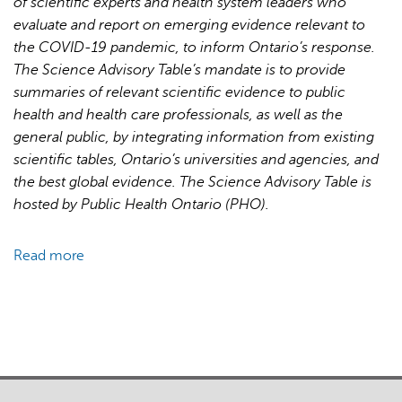
of scientific experts and health system leaders who
for
evaluate and report on emerging evidence relevant to
Pandemic
the COVID-19 pandemic, to inform Ontario’s response.
Response
The Science Advisory Table’s mandate is to provide
and
summaries of relevant scientific evidence to public
Recovery
health and health care professionals, as well as the
general public, by integrating information from existing
scientific tables, Ontario’s universities and agencies, and
the best global evidence. The Science Advisory Table is
hosted by Public Health Ontario (PHO).
Read more
about
Brief
on
Primary
Care
Part
1: