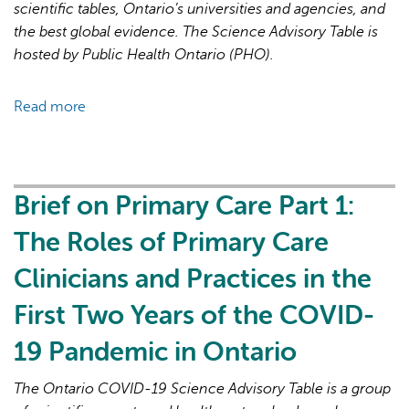
19
scientific tables, Ontario’s universities and agencies, and
Pandemic
the best global evidence. The Science Advisory Table is
hosted by Public Health Ontario (PHO).
Read more
about
Brief
on
Primary
Care
Brief on Primary Care Part 1:
Part
The Roles of Primary Care
2:
Factors
Clinicians and Practices in the
Affecting
First Two Years of the COVID-
Primary
Care
19 Pandemic in Ontario
Capacity
in
The Ontario COVID-19 Science Advisory Table is a group
Ontario