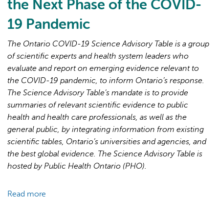
the Next Phase of the COVID-
19 Pandemic
The Ontario COVID-19 Science Advisory Table is a group
of scientific experts and health system leaders who
evaluate and report on emerging evidence relevant to
AI may display incorrect information, so verify any
the COVID-19 pandemic, to inform Ontario’s response.
responses.
The Science Advisory Table’s mandate is to provide
summaries of relevant scientific evidence to public
health and health care professionals, as well as the
general public, by integrating information from existing
scientific tables, Ontario’s universities and agencies, and
the best global evidence. The Science Advisory Table is
hosted by Public Health Ontario (PHO).
Read more
about
Brief
on