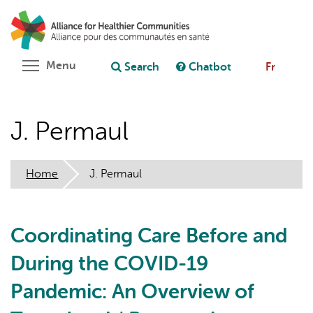
Skip
Search
Cl
to
C
Ask chatbot
main
content
Toggle menu visibility
Menu
Search
Chatbot
Fr
J. Permaul
Home
J. Permaul
Coordinating Care Before and
During the COVID-19
Pandemic: An Overview of