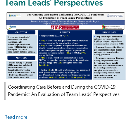
Team Leads' Perspectives
AI may display incorrect information, so verify any
responses.
Coordinating Care Before and During the COVID-19
Pandemic: An Evaluation of Team Leads' Perspectives
Read more
about
Coordinating