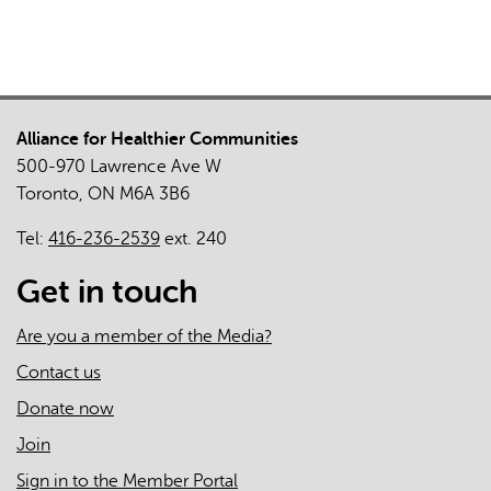
Care
Before
and
During
the
Alliance for Healthier Communities
COVID-
500-970 Lawrence Ave W
19
Toronto, ON M6A 3B6
Pandemic:
An
Tel:
416-236-2539
ext. 240
Overview
of
Get in touch
Team
Leads'
Are you a member of the Media?
Perspectives
Contact us
Donate now
Join
Sign in to the Member Portal