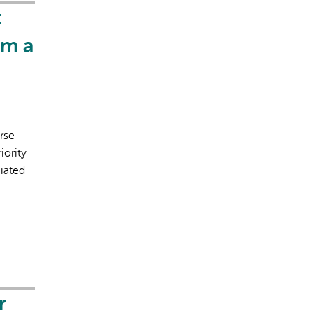
t
om a
rse
iority
ciated
r