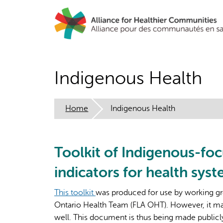
Skip
to
main
content
Indigenous Health
Home
Indigenous Health
Toolkit of Indigenous-fo
indicators for health sys
This toolkit
was produced for use by working gr
Ontario Health Team (FLA OHT). However, it may
well. This document is thus being made publicly a