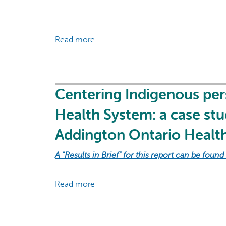
Read more
about
Toolkit
of
Indigenous-
focused
Centering Indigenous pers
approaches
Health System: a case st
and
evaluation
Addington Ontario Healt
indicators
for
A "Results in Brief" for this report can be found
health
systems
Read more
about
Centering
Indigenous
perspectives