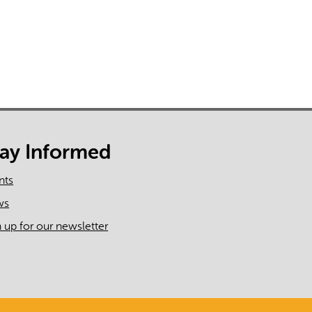
tay Informed
nts
ws
n up for our newsletter