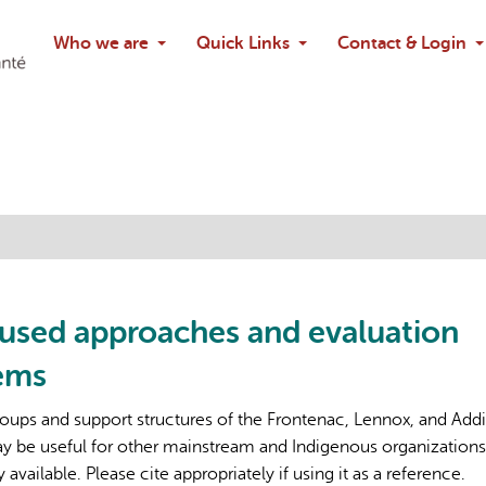
Search
Who we are
Quick Links
Contact & Login
Ask chatbo
cused approaches and evaluation
tems
oups and support structures of the Frontenac, Lennox, and Add
 be useful for other mainstream and Indigenous organizations
vailable. Please cite appropriately if using it as a reference.