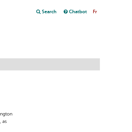
Close
Search
Chatbot
Fr
Close
t
ington
, as