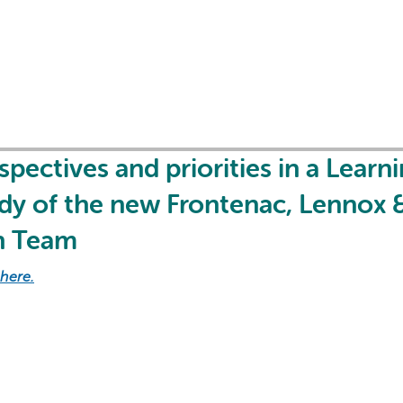
AI may display incor
pectives and priorities in a Learn
udy of the new Frontenac, Lennox 
h Team
 here.