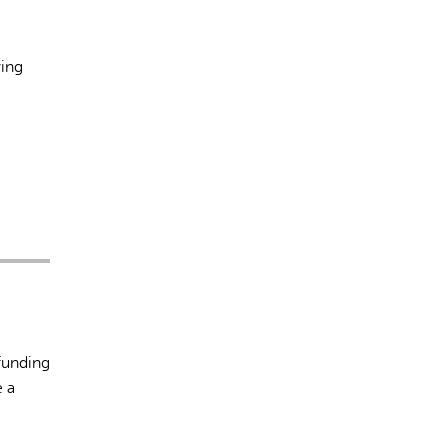
ying
funding
e a