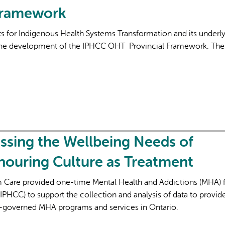
Framework
 for Indigenous Health Systems Transformation and its underl
 the development of the IPHCC OHT Provincial Framework. The
essing the Wellbeing Needs of
nouring Culture as Treatment
rm Care provided one-time Mental Health and Addictions (MHA) 
IPHCC) to support the collection and analysis of data to provid
-governed MHA programs and services in Ontario.