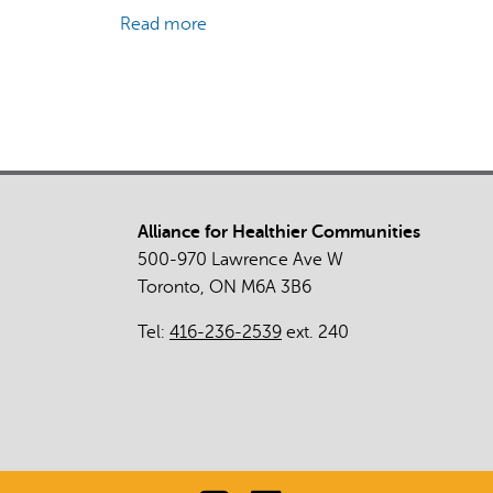
Read more
about
Tools
of
Resiliency:
Addressing
the
Wellbeing
Needs
Alliance for Healthier Communities
of
500-970 Lawrence Ave W
Indigenous
Toronto, ON M6A 3B6
People
by
Tel:
416-236-2539
ext. 240
Honouring
Culture
as
Treatment