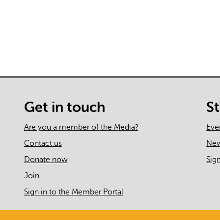
Get in touch
S
Are you a member of the Media?
Eve
Contact us
Ne
Donate now
Sig
Join
Sign in to the Member Portal