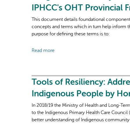
emerging
IPHCC's OHT Provincial 
Health
insights
Team
about
This document details foundational components
reconciliation-
concepts and terms which in turn help inform
based
purpose for defining these terms is to:
and
culturally
Read more
about
inclusive
Indigenous
approaches
Health
from
Systems
a
Transformation:
Tools of Resiliency: Addr
tricultural
Foundations
community
Indigenous People by Ho
for
health
IPHCC's
centre
In 2018/19 the Ministry of Health and Long-Te
OHT
to the Indigenous Primary Health Care Council (
Provincial
better understanding of Indigenous community
Framework