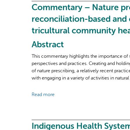
and
Commentary – Nature pres
priorities
reconciliation-based and 
in
a
tricultural community hea
Learning
Health
Abstract
System:
a
This commentary highlights the importance of so
case
perspectives and practices. Creating and holdin
study
of nature prescribing, a relatively recent pract
of
with engaging in a variety of activities in natural
the
new
Read more
about
Frontenac,
Commentary
Lennox
–
&
Nature
Addington
prescribing:
Indigenous Health System
Ontario