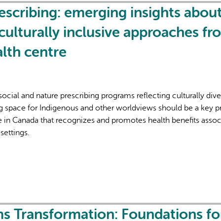
cribing: emerging insights abou
culturally inclusive approaches fr
lth centre
cial and nature prescribing programs reflecting culturally dive
g space for Indigenous and other worldviews should be a key pr
ice in Canada that recognizes and promotes health benefits asso
 settings.
s Transformation: Foundations fo