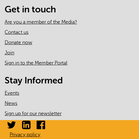
Administrative
Get in touch
Data
Are you a member of the Media?
Contact us
Donate now
Join
Sign in to the Member Portal
Stay Informed
Events
News
Sign up for our newsletter
Privacy policy