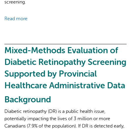
screening.
Read more
about
Increasing
Diabetic
Retinopathy
Screening
Mixed-Methods Evaluation of
Rates
Diabetic Retinopathy Screening
Utilizing
Provincial
Supported by Provincial
Healthcare
Healthcare Administrative Data
Administrative
Data
Background
Diabetic retinopathy (DR) is a public health issue,
potentially impacting the lives of 3 million or more
Canadians (7.9% of the population). If DR is detected early,