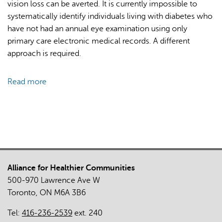
vision loss can be averted. It is currently impossible to
systematically identify individuals living with diabetes who
have not had an annual eye examination using only
primary care electronic medical records. A different
approach is required.
Read more
about
Mixed-
Methods
Evaluation
of
Diabetic
Retinopathy
Alliance for Healthier Communities
Screening
500-970 Lawrence Ave W
Supported
Toronto, ON M6A 3B6
by
Provincial
Tel:
416-236-2539
ext. 240
Healthcare