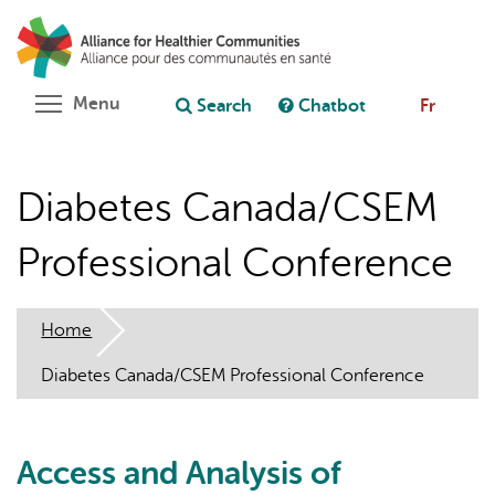
Skip
Search
Cl
to
C
Ask chatbot
main
content
Toggle menu visibility
Menu
Search
Chatbot
Fr
Diabetes Canada/CSEM
Professional Conference
Home
Diabetes Canada/CSEM Professional Conference
Access and Analysis of