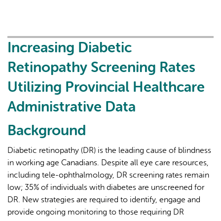
Access
and
Analysis
of
Increasing Diabetic
Provincial
Retinopathy Screening Rates
Administrative
Data
Utilizing Provincial Healthcare
for
Administrative Data
Cohort
Disclosure
Background
to
Guide
Diabetic retinopathy (DR) is the leading cause of blindness
Community-
in working age Canadians. Despite all eye care resources,
Based
including tele-ophthalmology, DR screening rates remain
Diabetic
low; 35% of individuals with diabetes are unscreened for
Retinopathy
DR. New strategies are required to identify, engage and
Screening
provide ongoing monitoring to those requiring DR