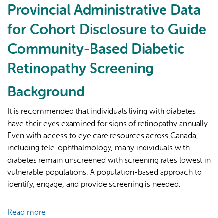
Provincial Administrative Data
for Cohort Disclosure to Guide
Community-Based Diabetic
Retinopathy Screening
AI may display incorrect information, so verify any
Background
responses.
It is recommended that individuals living with diabetes
have their eyes examined for signs of retinopathy annually.
Even with access to eye care resources across Canada,
including tele-ophthalmology, many individuals with
diabetes remain unscreened with screening rates lowest in
vulnerable populations. A population-based approach to
identify, engage, and provide screening is needed.
Read more
about