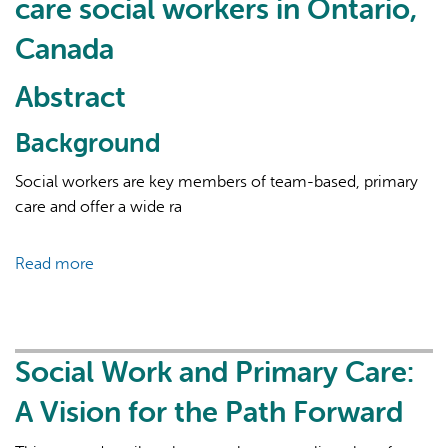
care social workers in Ontario,
Canada
Abstract
Background
AI may display incorrect information, so verify any
Social workers are key members of team-based, primary
responses.
care and offer a wide ra
Read more
about
Enhancing
comprehensive
in
primary
Social Work and Primary Care:
care:
A Vision for the Path Forward
results
of