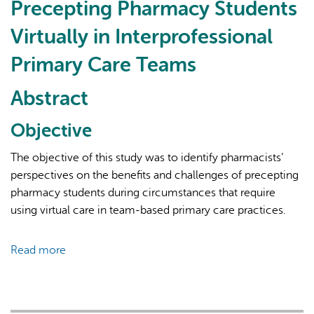
Precepting Pharmacy Students
A
Vision
Virtually in Interprofessional
for
Primary Care Teams
the
Path
Abstract
Forward
Objective
The objective of this study was to identify pharmacists’
perspectives on the benefits and challenges of precepting
pharmacy students during circumstances that require
using virtual care in team-based primary care practices.
Read more
about
The
Benefits
and