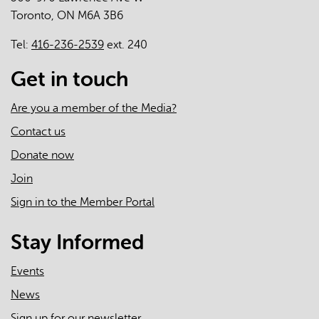
Toronto, ON M6A 3B6
Care
Teams
Tel:
416-236-2539
ext. 240
across
Ontario
Get in touch
-
A
Are you a member of the Media?
Mixed-
Contact us
Methods
Donate now
Study
Join
Sign in to the Member Portal
Stay Informed
Events
News
Sign up for our newsletter