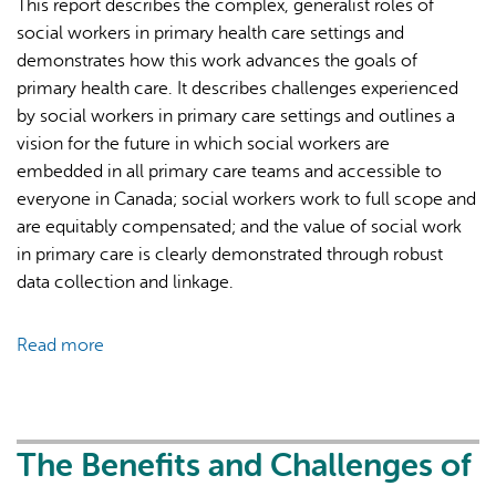
This report describes the complex, generalist roles of
a
social workers in primary health care settings and
cross-
demonstrates how this work advances the goals of
sectional
primary health care. It describes challenges experienced
survey
by social workers in primary care settings and outlines a
of
vision for the future in which social workers are
primary
embedded in all primary care teams and accessible to
care
everyone in Canada; social workers work to full scope and
social
are equitably compensated; and the value of social work
workers
in primary care is clearly demonstrated through robust
in
data collection and linkage.
Ontario,
Canada
Read more
about
Social
Work
and
Primary
The Benefits and Challenges of
Care: