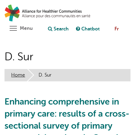
Skip
Search
Cl
to
C
Ask chatbot
main
content
Toggle menu visibility
Menu
Search
Chatbot
Fr
D. Sur
Home
D. Sur
Enhancing comprehensive in
primary care: results of a cross-
sectional survey of primary