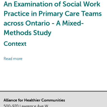
Challenges
An Examination of Social Work
of
Practice in Primary Care Teams
Precepting
Pharmacy
across Ontario - A Mixed-
Students
Methods Study
Virtually
in
Context
Interprofessional
Primary
Care
Read more
about
Teams
An
Examination
of
Social
Work
Practice
Alliance for Healthier Communities
in
500-970 Lawrence Ave W
Primary