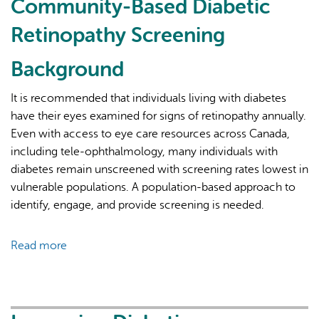
Community-Based Diabetic
Retinopathy Screening
Background
It is recommended that individuals living with diabetes
have their eyes examined for signs of retinopathy annually.
AI may display incorrect information, so verify any
Even with access to eye care resources across Canada,
responses.
including tele-ophthalmology, many individuals with
diabetes remain unscreened with screening rates lowest in
vulnerable populations. A population-based approach to
identify, engage, and provide screening is needed.
Read more
about
Access
and
Analysis
of