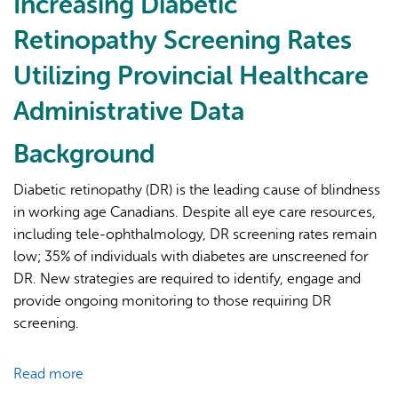
Increasing Diabetic
Provincial
Retinopathy Screening Rates
Administrative
Data
Utilizing Provincial Healthcare
for
Administrative Data
Cohort
Disclosure
Background
to
Guide
Diabetic retinopathy (DR) is the leading cause of blindness
Community-
in working age Canadians. Despite all eye care resources,
Based
including tele-ophthalmology, DR screening rates remain
Diabetic
low; 35% of individuals with diabetes are unscreened for
Retinopathy
DR. New strategies are required to identify, engage and
Screening
provide ongoing monitoring to those requiring DR
screening.
Read more
about
Increasing