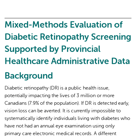
Diabetic
Retinopathy
Screening
Mixed-Methods Evaluation of
Rates
Diabetic Retinopathy Screening
Utilizing
Provincial
Supported by Provincial
Healthcare
Healthcare Administrative Data
Administrative
Data
Background
Diabetic retinopathy (DR) is a public health issue,
potentially impacting the lives of 3 million or more
Canadians (7.9% of the population). If DR is detected early,
vision loss can be averted. It is currently impossible to
systematically identify individuals living with diabetes who
have not had an annual eye examination using only
primary care electronic medical records. A different