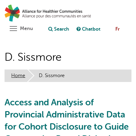
Skip
Search
Cl
to
C
Ask chatbot
main
content
Toggle menu visibility
Menu
Search
Chatbot
Fr
D. Sissmore
Home
D. Sissmore
Access and Analysis of
Provincial Administrative Data
for Cohort Disclosure to Guide