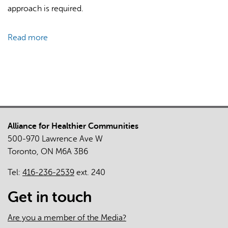
approach is required.
Read more
about
Mixed-
Methods
Evaluation
of
Diabetic
Retinopathy
Alliance for Healthier Communities
Screening
500-970 Lawrence Ave W
Supported
Toronto, ON M6A 3B6
by
Provincial
Tel:
416-236-2539
ext. 240
Healthcare
Administrative
Get in touch
Data
Are you a member of the Media?