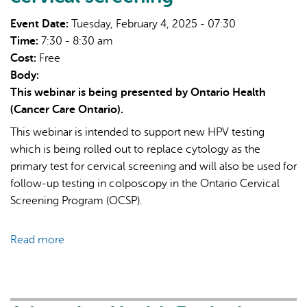
for
Event Date:
Tuesday, February 4, 2025 - 07:30
cervical
Time:
7:30 - 8:30 am
screening
Cost:
Free
Body:
This webinar is being presented by Ontario Health
(Cancer Care Ontario).
This webinar is intended to support new HPV testing
which is being rolled out to replace cytology as the
primary test for cervical screening and will also be used for
follow-up testing in colposcopy in the Ontario Cervical
Screening Program (OCSP).
Read more
about
Ontario
Cervical
Screening