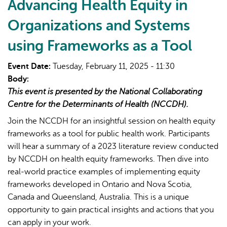
Program
Advancing Health Equity in
(OCSP)
Organizations and Systems
HPV
testing
using Frameworks as a Tool
implementation
overview
Event Date:
Tuesday, February 11, 2025 - 11:30
for
Body:
cervical
This event is presented by the National Collaborating
screening
Centre for the Determinants of Health (NCCDH).
Join the NCCDH for an insightful session on health equity
frameworks as a tool for public health work. Participants
will hear a summary of a 2023 literature review conducted
by NCCDH on health equity frameworks. Then dive into
real-world practice examples of implementing equity
frameworks developed in Ontario and Nova Scotia,
Canada and Queensland, Australia. This is a unique
opportunity to gain practical insights and actions that you
can apply in your work.