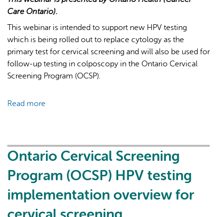
Care Ontario).
This webinar is intended to support new HPV testing
which is being rolled out to replace cytology as the
primary test for cervical screening and will also be used for
follow-up testing in colposcopy in the Ontario Cervical
Screening Program (OCSP).
Read more
about
Ontario
Cervical
Screening
Program
Ontario Cervical Screening
(OCSP)
Program (OCSP) HPV testing
HPV
testing
implementation overview for
implementation
cervical screening
overview