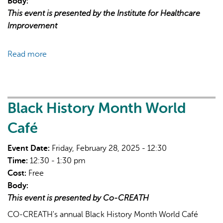
Body:
This event is presented by the Institute for Healthcare
Improvement
Read more
about
Free
Informational
Call:
Turn
Black History Month World
High-
Café
Level
Objectives
Event Date:
Friday, February 28, 2025 - 12:30
Into
Time:
12:30 - 1:30 pm
Action
Cost:
Free
Body:
This event is presented by Co-CREATH
CO-CREATH's annual Black History Month World Café