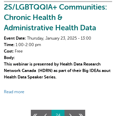
Designing
2S/LGBTQQIA+ Communities:
multi-
Chronic Health &
unit
housing
Administrative Health Data
for
social
Event Date:
Thursday, January 23, 2025 - 13:00
well-
Time:
1:00-2:00 pm
being
Cost:
Free
Body:
This webinar is presented by Health Data Research
Network Canada (HDRN) as part of their Big IDEAs aout
Health Data Speaker Series.
Read more
about
2S/LGBTQQIA+
Communities:
Chronic
Pages
24