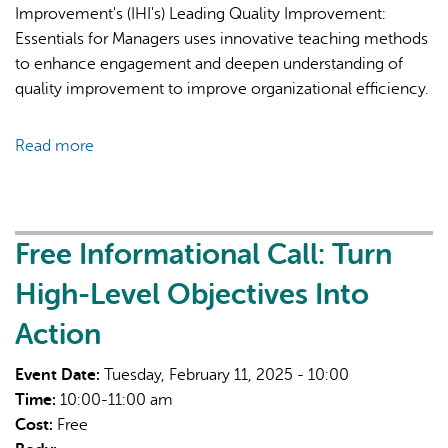
Improvement's (IHI's) Leading Quality Improvement:
Essentials for Managers uses innovative teaching methods
to enhance engagement and deepen understanding of
quality improvement to improve organizational efficiency.
Read more
about
Leading
Quality
Improvement:
Essentials
Free Informational Call: Turn
for
High-Level Objectives Into
Managers
Action
Event Date:
Tuesday, February 11, 2025 - 10:00
Time:
10:00-11:00 am
Cost:
Free