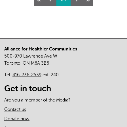
Health
&
Administrative
Health
Data
Alliance for Healthier Communities
500-970 Lawrence Ave W
Toronto, ON M6A 3B6
Tel:
416-236-2539
ext. 240
Get in touch
Are you a member of the Media?
Contact us
Donate now