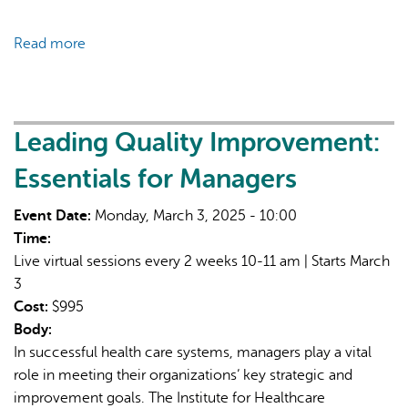
Read more
about
Advancing
Health
Equity
in
Leading Quality Improvement:
Organizations
Essentials for Managers
and
Systems
Event Date:
Monday, March 3, 2025 - 10:00
using
Time:
Frameworks
Live virtual sessions every 2 weeks 10-11 am | Starts March
as
3
a
Cost:
$995
Tool
Body:
In successful health care systems, managers play a vital
role in meeting their organizations’ key strategic and
improvement goals. The Institute for Healthcare