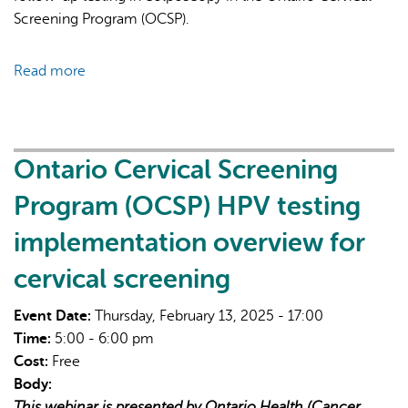
Screening Program (OCSP).
Read more
about
Ontario
Cervical
Screening
Program
Ontario Cervical Screening
(OCSP)
Program (OCSP) HPV testing
HPV
testing
implementation overview for
implementation
cervical screening
overview
for
Event Date:
Thursday, February 13, 2025 - 17:00
colposcopy
Time:
5:00 - 6:00 pm
Cost:
Free
Body:
This webinar is presented by Ontario Health (Cancer