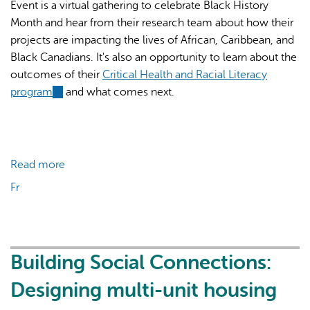
Event is a virtual gathering to celebrate Black History
Month and hear from their research team about how their
projects are impacting the lives of African, Caribbean, and
Black Canadians. It's also an opportunity to learn about the
outcomes of their
Critical Health and Racial Literacy
program
(link
and what comes next.
is
external)
Read more
about
Black
Fr
History
Month
World
Café
Building Social Connections:
Designing multi-unit housing