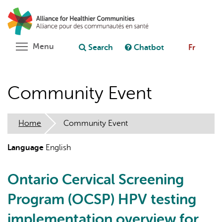
Skip
Search
Cl
to
C
Ask chatbot
main
content
Toggle menu visibility
Menu
Search
Chatbot
Fr
Community Event
Home
Community Event
Language
English
Ontario Cervical Screening
Program (OCSP) HPV testing
implementation overview for