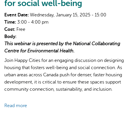
for social well-being
Event Date:
Wednesday, January 15, 2025 - 15:00
Time:
3:00 - 4:00 pm
Cost:
Free
Body:
This webinar is presented by the National Collaborating
Centre for Environmental Health.
Join Happy Cities for an engaging discussion on designing
housing that fosters well-being and social connection. As
urban areas across Canada push for denser, faster housing
development, it is critical to ensure these spaces support
community connection, sustainability, and inclusion.
Read more
about
Building
Social
Connections: