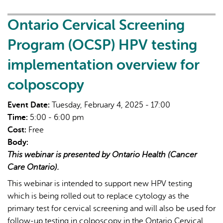
Screening
Program
Ontario Cervical Screening
(OCSP)
Program (OCSP) HPV testing
HPV
testing
implementation overview for
implementation
colposcopy
overview
for
Event Date:
Tuesday, February 4, 2025 - 17:00
colposcopy
Time:
5:00 - 6:00 pm
Cost:
Free
Body:
This webinar is presented by Ontario Health (Cancer
Care Ontario).
This webinar is intended to support new HPV testing
which is being rolled out to replace cytology as the
primary test for cervical screening and will also be used for
follow-up testing in colposcopy in the Ontario Cervical