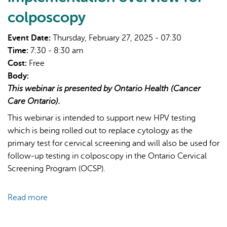
colposcopy
Event Date:
Thursday, February 27, 2025 - 07:30
Time:
7:30 - 8:30 am
Cost:
Free
Body:
AI may display incorrect information, so verify any
This webinar is presented by Ontario Health (Cancer
responses.
Care Ontario).
This webinar is intended to support new HPV testing
which is being rolled out to replace cytology as the
primary test for cervical screening and will also be used for
follow-up testing in colposcopy in the Ontario Cervical
Screening Program (OCSP).
Read more
about
Ontario
Cervical