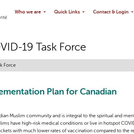
Search
Who we are
Quick Links
Contact & Login
Ask chatbo
VID-19 Task Force
k Force
lementation Plan for Canadian
adian Muslim community and is integral to the spiritual and men
ims have high-risk medical conditions or live in hotspot COV
ckets with much lower rates of vaccination compared to the re