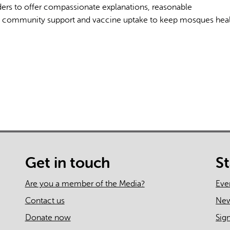
ders to offer compassionate explanations, reasonable
 community support and vaccine uptake to keep mosques hea
AI may display incor
Get in touch
S
Are you a member of the Media?
Eve
Contact us
Ne
Donate now
Sig