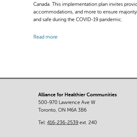
Canada. This implementation plan invites provi
accommodations, and more to ensure majority
and safe during the COVID-19 pandemic.
Read more
about
Vaccine
Credentials:
Implementation
Plan
for
Canadian
Mosques
Alliance for Healthier Communities
500-970 Lawrence Ave W
Toronto, ON M6A 3B6
Tel:
416-236-2539
ext. 240