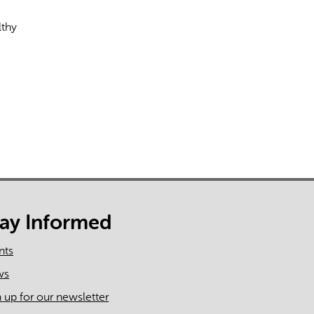
lthy
rect information, so verify any responses.
tay Informed
nts
ws
n up for our newsletter