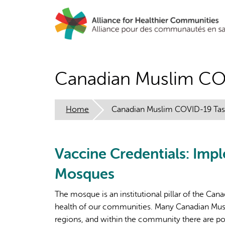
Skip
to
main
content
Canadian Muslim CO
Home
Canadian Muslim COVID-19 Tas
Vaccine Credentials: Imp
Mosques
The mosque is an institutional pillar of the Can
health of our communities. Many Canadian Musl
regions, and within the community there are po