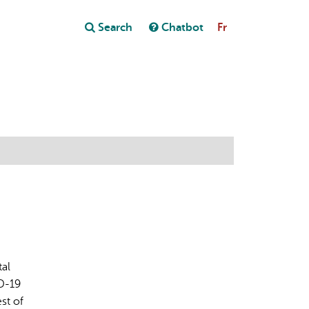
Close
Search
Chatbot
Fr
Close
t
tal
ID-19
st of