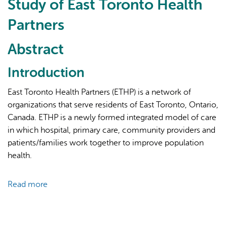
Study of East Toronto Health
Partners
Abstract
Introduction
AI may display incorrect information, so verify any
East Toronto Health Partners (ETHP) is a network of
responses.
organizations that serve residents of East Toronto, Ontario,
Canada. ETHP is a newly formed integrated model of care
in which hospital, primary care, community providers and
patients/families work together to improve population
health.
Read more
about
Evaluating
an
Integrated