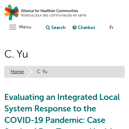
Skip
Search
Cl
to
C
Ask chatbot
main
content
Toggle menu visibility
Menu
Search
Chatbot
Fr
C. Yu
Home
C. Yu
Evaluating an Integrated Local
System Response to the
COVID-19 Pandemic: Case