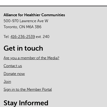
Policy
and
Alliance for Healthier Communities
Strategy
500-970 Lawrence Ave W
Implications
Toronto, ON M6A 3B6
of
an
Tel:
416-236-2539
ext. 240
Integrated
Local
Get in touch
System
Response
Are you a member of the Media?
to
Contact us
a
Donate now
Global
Health
Join
Crisis
Sign in to the Member Portal
Stay Informed