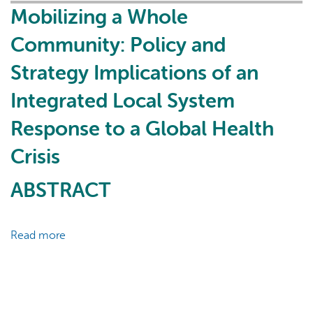
Local
Mobilizing a Whole
System
Community: Policy and
Response
to
Strategy Implications of an
the
Integrated Local System
COVID-
19
Response to a Global Health
Pandemic:
Case
Crisis
Study
ABSTRACT
of
East
Toronto
Read more
about
Health
Mobilizing
Partners
a
Whole
Community: