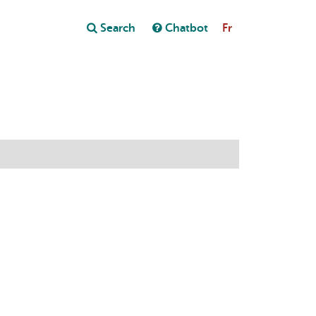
Close
Search
Chatbot
Fr
Close
t