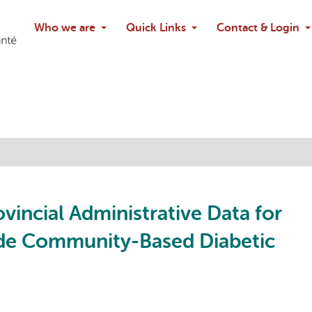
Search
Who we are
Quick Links
Contact & Login
Ask chatbo
ovincial Administrative Data for
ide Community-Based Diabetic