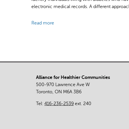
Guide
electronic medical records. A different approach
Community-
Based
Read more
about
Diabetic
Mixed-
Retinopathy
Methods
Screening
Evaluation
of
Diabetic
Retinopathy
Screening
Alliance for Healthier Communities
Supported
500-970 Lawrence Ave W
by
Toronto, ON M6A 3B6
Provincial
Healthcare
Tel:
416-236-2539
ext. 240
Administrative
Data