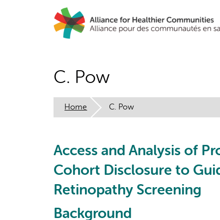
Skip
to
main
content
C. Pow
Home
C. Pow
Access and Analysis of Pr
Cohort Disclosure to Gu
Retinopathy Screening
Background