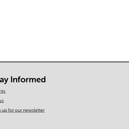
tay Informed
nts
ws
n up for our newsletter