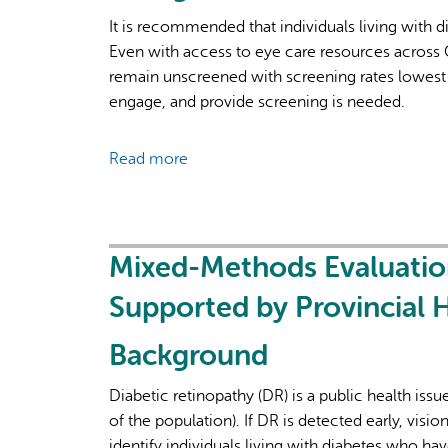
It is recommended that individuals living with d
Even with access to eye care resources across 
remain unscreened with screening rates lowest 
engage, and provide screening is needed.
Read more
about
Access
and
Analysis
of
Mixed-Methods Evaluation
Provincial
Supported by Provincial 
Administrative
Data
Background
for
Cohort
Diabetic retinopathy (DR) is a public health issu
Disclosure
of the population). If DR is detected early, visio
to
identify individuals living with diabetes who h