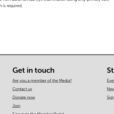
 is required.
Get in touch
S
Are you a member of the Media?
Eve
Contact us
Ne
Donate now
Sig
Join