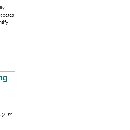
ly.
iabetes
tify,
rect information, so verify any responses.
ng
s (7.9%