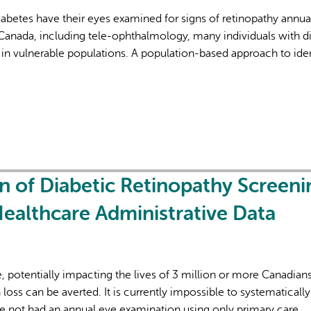
iabetes have their eyes examined for signs of retinopathy annual
Canada, including tele-ophthalmology, many individuals with d
in vulnerable populations. A population-based approach to iden
AI may display incor
 of Diabetic Retinopathy Screeni
Healthcare Administrative Data
e, potentially impacting the lives of 3 million or more Canadian
n loss can be averted. It is currently impossible to systematically
ave not had an annual eye examination using only primary care