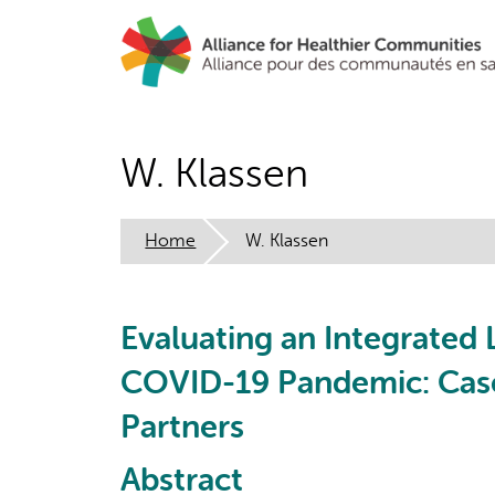
Skip
to
main
content
W. Klassen
Home
W. Klassen
Evaluating an Integrated
COVID-19 Pandemic: Case
Partners
Abstract