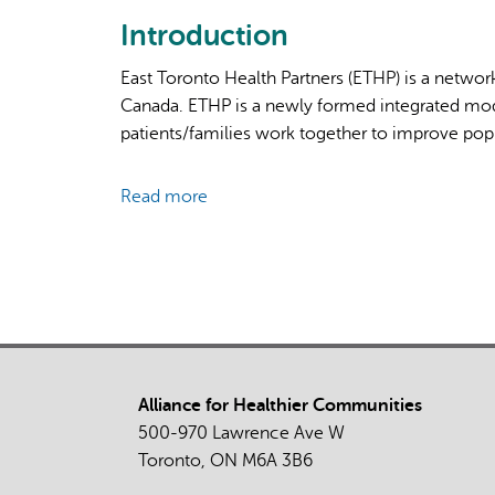
Introduction
East Toronto Health Partners (ETHP) is a network
Canada. ETHP is a newly formed integrated mod
patients/families work together to improve popu
Read more
about
Evaluating
an
Integrated
Local
System
Response
to
Alliance for Healthier Communities
the
500-970 Lawrence Ave W
COVID-
Toronto, ON M6A 3B6
19