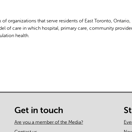
 of organizations that serve residents of East Toronto, Ontario,
el of care in which hospital, primary care, community provide
lation health.
AI may display incor
Get in touch
S
Are you a member of the Media?
Eve