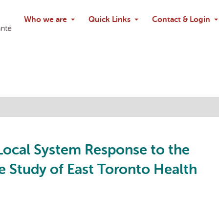
Search
Who we are
Quick Links
Contact & Login
Ask chatbo
 Local System Response to the
 Study of East Toronto Health