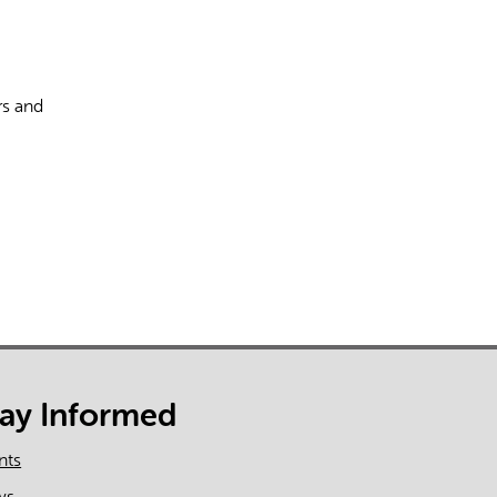
rs and
rect information, so verify any responses.
tay Informed
nts