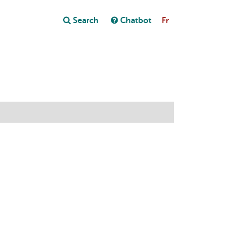
Close
Search
Chatbot
Fr
Close
t