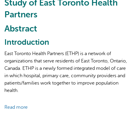
Study of East Toronto Health
Partners
Abstract
Introduction
AI may display incorrect information, so verify any
East Toronto Health Partners (ETHP) is a network of
responses.
organizations that serve residents of East Toronto, Ontario,
Canada. ETHP is a newly formed integrated model of care
in which hospital, primary care, community providers and
patients/families work together to improve population
health.
Read more
about
Evaluating
an
Integrated