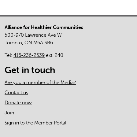
Local
System
Response
Alliance for Healthier Communities
to
500-970 Lawrence Ave W
the
Toronto, ON M6A 3B6
COVID-
19
Tel:
416-236-2539
ext. 240
Pandemic:
Case
Get in touch
Study
of
Are you a member of the Media?
East
Contact us
Toronto
Donate now
Health
Partners
Join
Sign in to the Member Portal