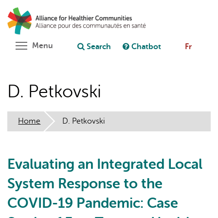
Skip
Search
Cl
to
C
Ask chatbot
main
content
Toggle menu visibility
Menu
Search
Chatbot
Fr
D. Petkovski
Home
D. Petkovski
Evaluating an Integrated Local
System Response to the
COVID-19 Pandemic: Case