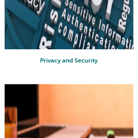
Privacy and Security
PS