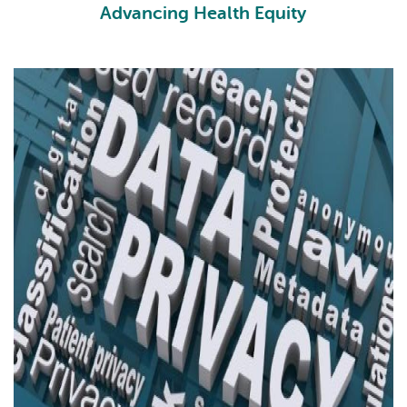
Advancing Health Equity
HE