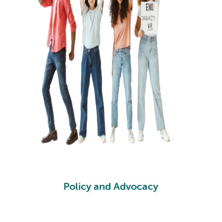
Policy and Advocacy
PA