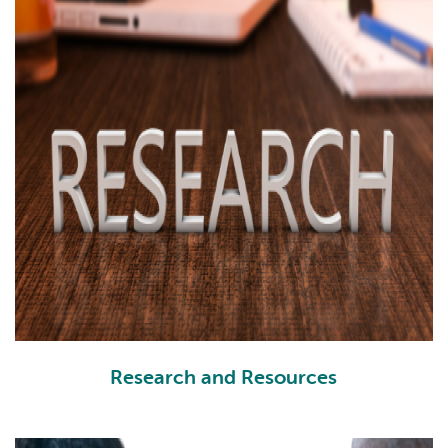
Research and Resources
RR