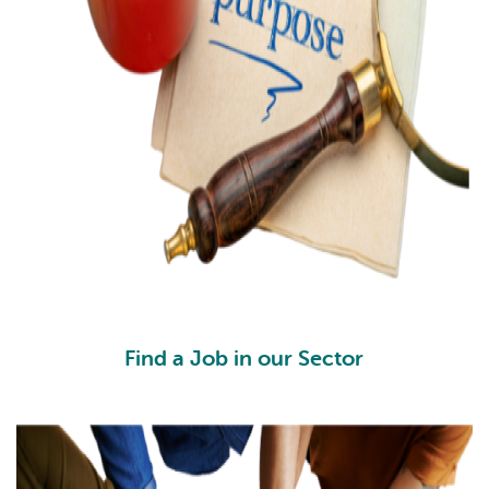
Find a Job in our Sector
FJ