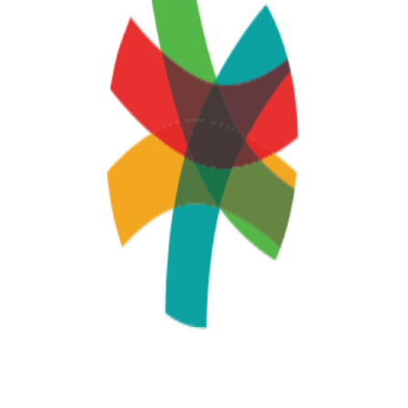
AI may display incorrect information, so verify any
responses.