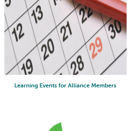
Learning Events for Alliance Members
PLEs