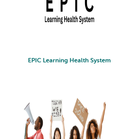
EPIC Learning Health System
EPIC