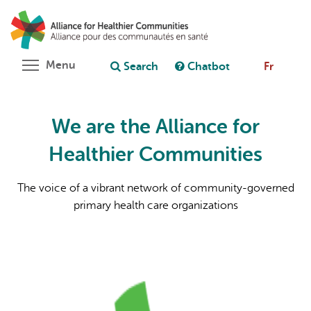
Skip
Search
Cl
to
C
Ask chatbot
main
content
Toggle menu visibility
Menu
Search
Chatbot
Fr
We are the Alliance for
Healthier Communities
The voice of a vibrant network of community-governed
primary health care organizations