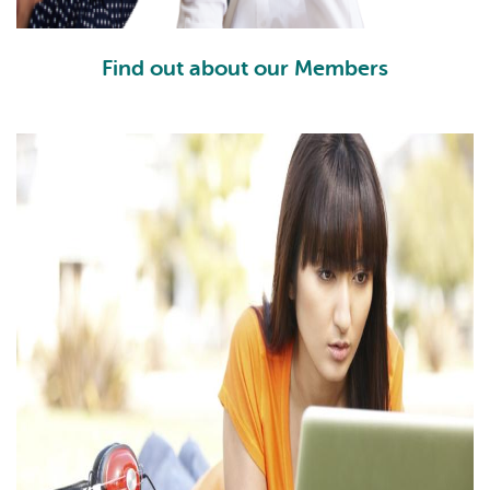
Find out about our Members
FM