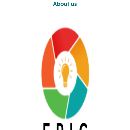
About us
AU