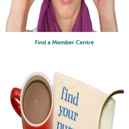
Find a Member Centre
FC