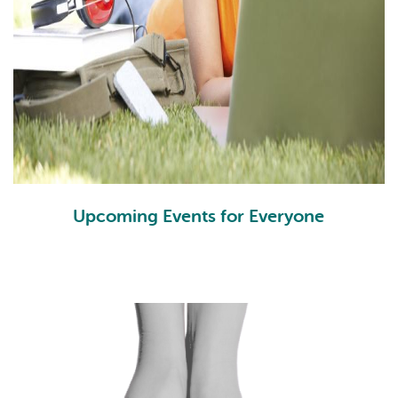
Upcoming Events for Everyone
Events