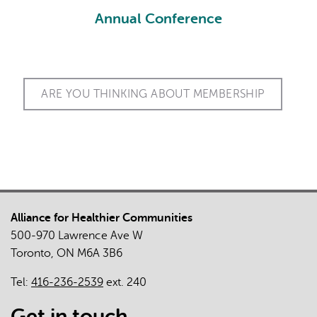
Annual Conference
Conf
ARE YOU THINKING ABOUT MEMBERSHIP
Alliance for Healthier Communities
500-970 Lawrence Ave W
Toronto, ON M6A 3B6
Tel:
416-236-2539
ext. 240
Get in touch