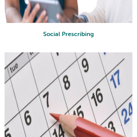
Social Prescribing
SP