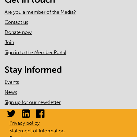
Are you a member of the Media?
Contact us
Donate now
Join
Sign in to the Member Portal
Stay Informed
Events
News
Sign up for our newsletter
Privacy policy
Statement of Information