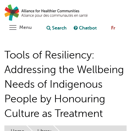
Skip
Search
Cl
to
C
Ask chatbot
main
content
Toggle menu visibility
Menu
Search
Chatbot
Fr
Tools of Resiliency:
Addressing the Wellbeing
Needs of Indigenous
People by Honouring
Culture as Treatment