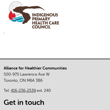
Alliance for Healthier Communities
500-970 Lawrence Ave W
Toronto, ON M6A 3B6
Tel:
416-236-2539
ext. 240
Get in touch