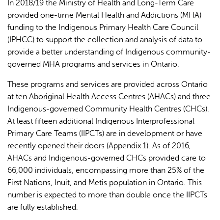
In 2018/19 the Ministry of Health and Long-Term Care
provided one-time Mental Health and Addictions (MHA)
funding to the Indigenous Primary Health Care Council
(IPHCC) to support the collection and analysis of data to
provide a better understanding of Indigenous community-
governed MHA programs and services in Ontario.
These programs and services are provided across Ontario
at ten Aboriginal Health Access Centres (AHACs) and three
Indigenous-governed Community Health Centres (CHCs).
At least fifteen additional Indigenous Interprofessional
Primary Care Teams (IIPCTs) are in development or have
recently opened their doors (Appendix 1). As of 2016,
AHACs and Indigenous-governed CHCs provided care to
66,000 individuals, encompassing more than 25% of the
First Nations, Inuit, and Metis population in Ontario. This
number is expected to more than double once the IIPCTs
are fully established.