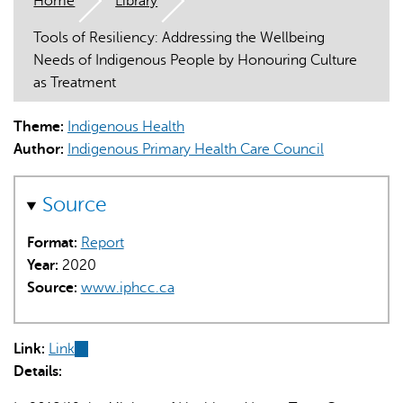
Home
Library
Tools of Resiliency: Addressing the Wellbeing
Needs of Indigenous People by Honouring Culture
as Treatment
Theme:
Indigenous Health
AI may display incorrect information, so verify any
Author:
Indigenous Primary Health Care Council
responses.
Source
Format:
Report
Year:
2020
Source:
www.iphcc.ca
Link:
Link
(link
Details:
is
external)