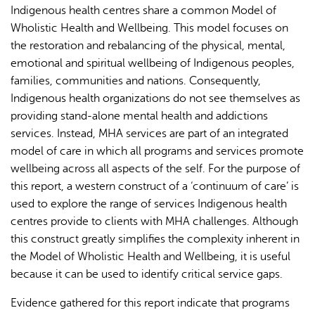
Indigenous health centres share a common Model of
Wholistic Health and Wellbeing. This model focuses on
the restoration and rebalancing of the physical, mental,
emotional and spiritual wellbeing of Indigenous peoples,
families, communities and nations. Consequently,
Indigenous health organizations do not see themselves as
providing stand-alone mental health and addictions
services. Instead, MHA services are part of an integrated
model of care in which all programs and services promote
wellbeing across all aspects of the self. For the purpose of
this report, a western construct of a ‘continuum of care’ is
used to explore the range of services Indigenous health
centres provide to clients with MHA challenges. Although
this construct greatly simplifies the complexity inherent in
the Model of Wholistic Health and Wellbeing, it is useful
because it can be used to identify critical service gaps.
Evidence gathered for this report indicate that programs