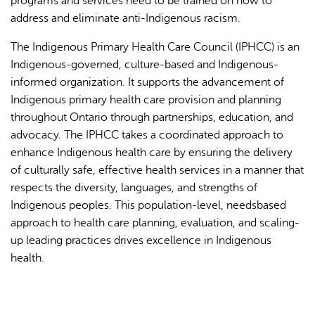
programs and services need to be trained on how to
address and eliminate anti-Indigenous racism.
The Indigenous Primary Health Care Council (IPHCC) is an
Indigenous-governed, culture-based and Indigenous-
informed organization. It supports the advancement of
Indigenous primary health care provision and planning
throughout Ontario through partnerships, education, and
advocacy. The IPHCC takes a coordinated approach to
enhance Indigenous health care by ensuring the delivery
of culturally safe, effective health services in a manner that
respects the diversity, languages, and strengths of
Indigenous peoples. This population-level, needsbased
approach to health care planning, evaluation, and scaling-
up leading practices drives excellence in Indigenous
health.