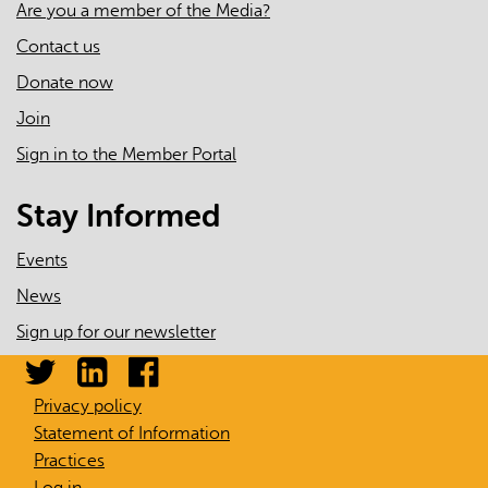
Are you a member of the Media?
Contact us
Donate now
Join
Sign in to the Member Portal
Stay Informed
Events
News
Sign up for our newsletter
Privacy policy
Statement of Information
Practices