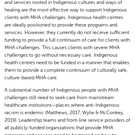
and services rooted in Indigenous cultures and ways of
healing are the most effective way to support Indigenous
clients with MHA challenges. Indigenous health centres
are ideally positioned to provide these programs and
services. However, they currently do not receive sufficient
funding to provide a full continuum of care for clients with
MHA challenges. This causes clients with severe MHA
challenges to go without necessary care. Indigenous
health centres need to be funded in a manner that enables
them to provide a complete continuum of culturally safe,
culture-based MHA care.
A substantial number of Indigenous people with MHA
challenges still need to seek care from mainstream
healthcare institutions—places where anti-Indigenous
racism is endemic (Matthews, 2017; Wylie & McConkey,
2019). Leadership teams and front-line service providers of
all publicly-funded organizations that provide MHA