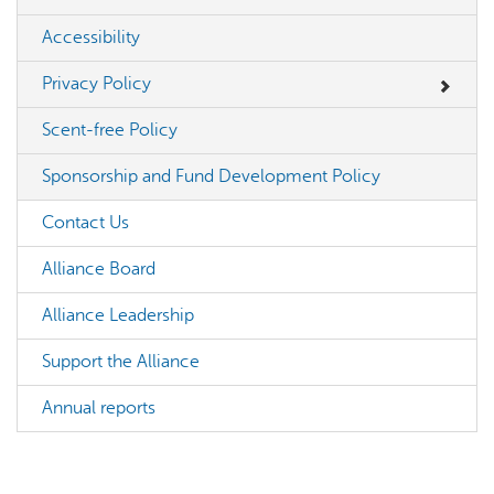
Accessibility
Privacy Policy
Scent-free Policy
Sponsorship and Fund Development Policy
Contact Us
Alliance Board
Alliance Leadership
Support the Alliance
Annual reports