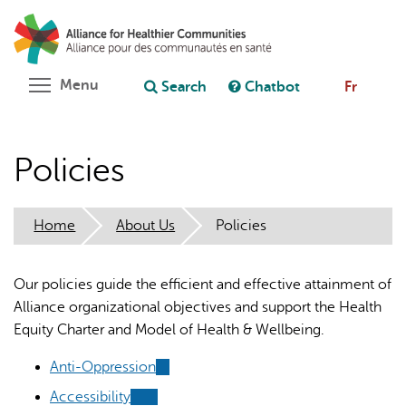
Skip
Search
Cl
to
C
Ask chatbot
main
content
Toggle menu visibility
Menu
Search
Chatbot
Fr
Policies
Home
About Us
Policies
Our policies guide the efficient and effective attainment of
Alliance organizational objectives and support the Health
Equity Charter and Model of Health & Wellbeing.
Anti-Oppression
(link
is
Accessibility
(link
(link