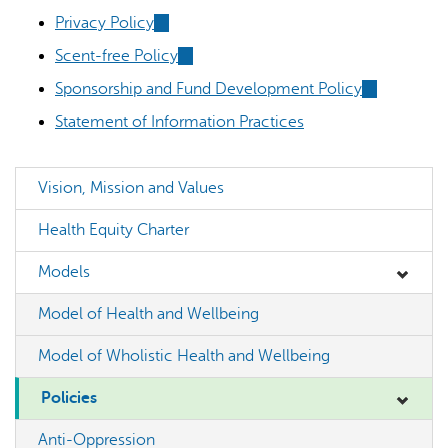
external)
is
is
Privacy Policy
(link
external)
external)
is
Scent-free Policy
(link
external)
is
Sponsorship and Fund Development Policy
(link
external)
is
Statement of Information Practices
external)
AI may display incorrect information, so verify any
Vision, Mission and Values
responses.
Health Equity Charter
Models
Model of Health and Wellbeing
Model of Wholistic Health and Wellbeing
Policies
Anti-Oppression