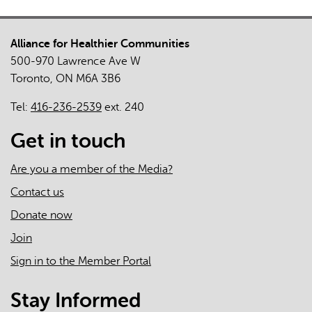
Alliance for Healthier Communities
500-970 Lawrence Ave W
Toronto, ON M6A 3B6
Tel:
416-236-2539
ext. 240
Get in touch
Are you a member of the Media?
Contact us
Donate now
Join
Sign in to the Member Portal
Stay Informed