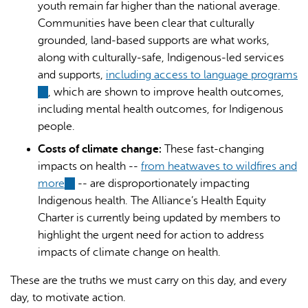
youth remain far higher than the national average.
Communities have been clear that culturally
grounded, land-based supports are what works,
along with culturally-safe, Indigenous-led services
and supports,
including access to language programs
(link
, which are shown to improve health outcomes,
is
including mental health outcomes, for Indigenous
external)
people.
Costs of climate change:
These fast-changing
impacts on health --
from heatwaves to wildfires and
more
(link
-- are disproportionately impacting
Indigenous health. The Alliance’s Health Equity
is
Charter is currently being updated by members to
external)
highlight the urgent need for action to address
impacts of climate change on health.
These are the truths we must carry on this day, and every
day, to motivate action.