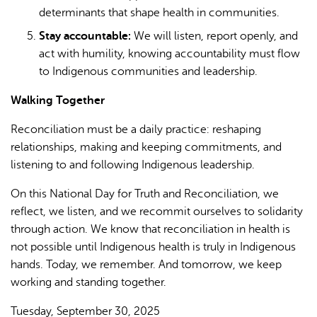
determinants that shape health in communities.
Stay accountable:
We will listen, report openly, and
act with humility, knowing accountability must flow
to Indigenous communities and leadership.
Walking Together
Reconciliation must be a daily practice: reshaping
relationships, making and keeping commitments, and
listening to and following Indigenous leadership.
On this National Day for Truth and Reconciliation, we
reflect, we listen, and we recommit ourselves to solidarity
through action. We know that reconciliation in health is
not possible until Indigenous health is truly in Indigenous
hands. Today, we remember. And tomorrow, we keep
working and standing together.
Tuesday, September 30, 2025