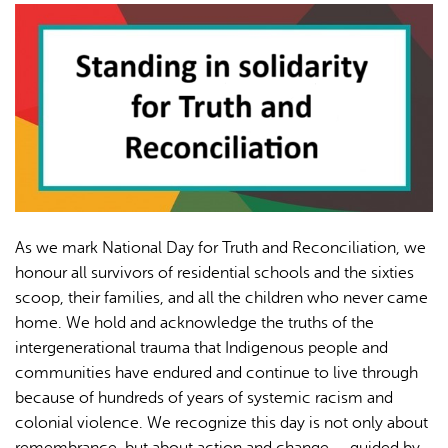
AI may display incorrect information, so verify any
responses.
As we mark National Day for Truth and Reconciliation, we
honour all survivors of residential schools and the sixties
scoop, their families, and all the children who never came
home. We hold and acknowledge the truths of the
intergenerational trauma that Indigenous people and
communities have endured and continue to live through
because of hundreds of years of systemic racism and
colonial violence. We recognize this day is not only about
remembrance, but about action and change — guided by