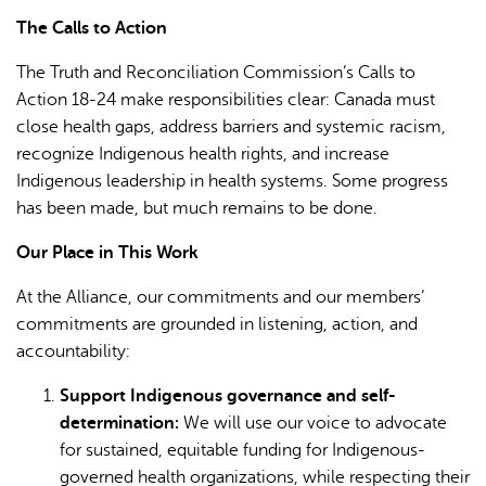
The Calls to Action
The Truth and Reconciliation Commission’s Calls to
Action 18-24 make responsibilities clear: Canada must
close health gaps, address barriers and systemic racism,
recognize Indigenous health rights, and increase
Indigenous leadership in health systems. Some progress
has been made, but much remains to be done.
Our Place in This Work
At the Alliance, our commitments and our members’
commitments are grounded in listening, action, and
accountability:
Support Indigenous governance and self-
determination:
We will use our voice to advocate
for sustained, equitable funding for Indigenous-
governed health organizations, while respecting their