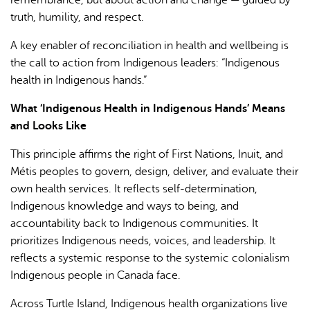
truth, humility, and respect.
A key enabler of reconciliation in health and wellbeing is
the call to action from Indigenous leaders: “Indigenous
health in Indigenous hands.”
What ‘Indigenous Health in Indigenous Hands’ Means
and Looks Like
This principle affirms the right of First Nations, Inuit, and
Métis peoples to govern, design, deliver, and evaluate their
own health services. It reflects self-determination,
Indigenous knowledge and ways to being, and
accountability back to Indigenous communities. It
prioritizes Indigenous needs, voices, and leadership. It
reflects a systemic response to the systemic colonialism
Indigenous people in Canada face.
Across Turtle Island, Indigenous health organizations live