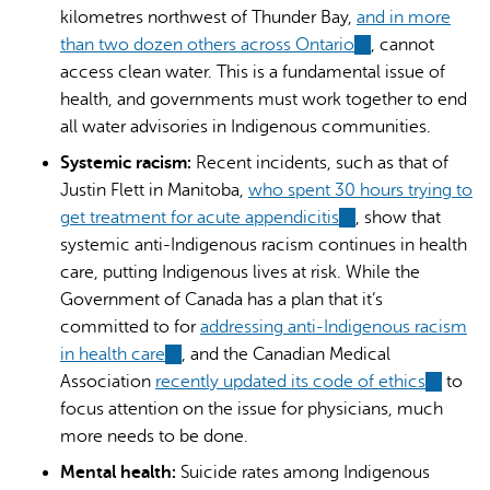
kilometres northwest of Thunder Bay,
and in more
than two dozen others across Ontario
(link
, cannot
access clean water. This is a fundamental issue of
is
health, and governments must work together to end
external)
all water advisories in Indigenous communities.
Systemic racism:
Recent incidents, such as that of
Justin Flett in Manitoba,
who spent 30 hours trying to
get treatment for acute appendicitis
(link
, show that
systemic anti-Indigenous racism continues in health
is
care, putting Indigenous lives at risk. While the
external)
Government of Canada has a plan that it’s
committed to for
addressing anti-Indigenous racism
in health care
(link
, and the Canadian Medical
Association
recently updated its code of ethics
is
(link
to
focus attention on the issue for physicians, much
external)
is
more needs to be done.
external
Mental health:
Suicide rates among Indigenous