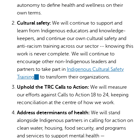
autonomy to define health and wellness on their
own terms.
Cultural safety:
We will continue to support and
learn from Indigenous educators and knowledge-
keepers, and continue our own cultural safety and
anti-racism training across our sector -- knowing this
work is never complete. We will continue to
encourage other non-Indigenous leaders and
partners to take part in
Indigenous Cultural Safety
Training
(link
to transform their organizations.
is
Uphold the TRC Calls to Action:
We will measure
external)
our efforts against Calls to Action 18 to 24, keeping
reconciliation at the centre of how we work.
Address determinants of health:
We will stand
alongside Indigenous partners in calling for action on
clean water, housing, food security, and programs
and services to support mental health —