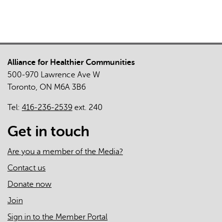
Alliance for Healthier Communities
500-970 Lawrence Ave W
Toronto, ON M6A 3B6
Tel:
416-236-2539
ext. 240
Get in touch
Are you a member of the Media?
Contact us
Donate now
Join
Sign in to the Member Portal