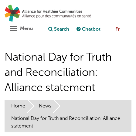
Skip
Search
Cl
to
C
Ask chatbot
main
content
Toggle menu visibility
Menu
Search
Chatbot
Fr
National Day for Truth
and Reconciliation:
Alliance statement
Home
News
National Day for Truth and Reconciliation: Alliance
statement