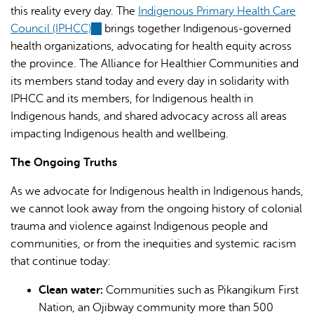
this reality every day. The
Indigenous Primary Health Care
Council (IPHCC)
(link
brings together Indigenous-governed
health organizations, advocating for health equity across
is
the province. The Alliance for Healthier Communities and
external)
its members stand today and every day in solidarity with
IPHCC and its members, for Indigenous health in
Indigenous hands, and shared advocacy across all areas
impacting Indigenous health and wellbeing.
The Ongoing Truths
As we advocate for Indigenous health in Indigenous hands,
we cannot look away from the ongoing history of colonial
trauma and violence against Indigenous people and
communities, or from the inequities and systemic racism
that continue today:
Clean water:
Communities such as Pikangikum First
Nation, an Ojibway community more than 500