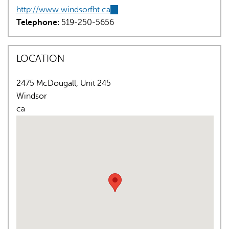
http://www.windsorfht.ca
(link
Telephone:
519-250-5656
is
external)
LOCATION
2475 McDougall, Unit 245
AI may display incorrect information, so verify any
Windsor
responses.
ca