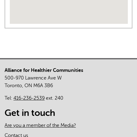
Alliance for Healthier Communities
500-970 Lawrence Ave W
Toronto, ON M6A 3B6
Tel:
416-236-2539
ext. 240
Get in touch
Are you a member of the Media?
Contact us