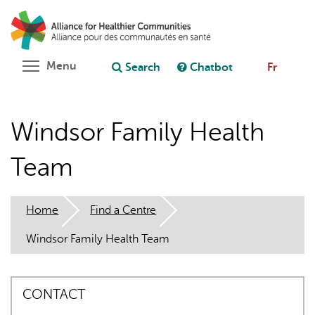
Skip
Search
Cl
to
C
Ask chatbot
main
content
Toggle menu visibility
Menu
Search
Chatbot
Fr
Windsor Family Health
Team
Home
Find a Centre
Windsor Family Health Team
CONTACT