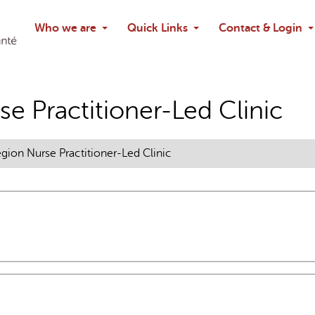
Search
Who we are
Quick Links
Contact & Login
Ask chatbo
e Practitioner-Led Clinic
gion Nurse Practitioner-Led Clinic