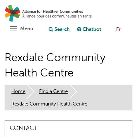
Skip
Search
Cl
to
C
Ask chatbot
main
content
Toggle menu visibility
Menu
Search
Chatbot
Fr
Rexdale Community
Health Centre
Home
Find a Centre
Rexdale Community Health Centre
CONTACT