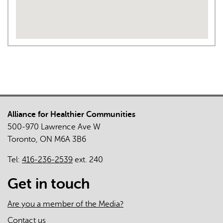
Alliance for Healthier Communities
500-970 Lawrence Ave W
Toronto, ON M6A 3B6
Tel:
416-236-2539
ext. 240
Get in touch
Are you a member of the Media?
Contact us