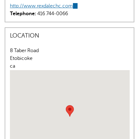
http://www.rexdalechc.com
(link
Telephone:
416 744-0066
is
external)
LOCATION
8 Taber Road
AI may display incorrect information, so verify any
Etobicoke
responses.
ca