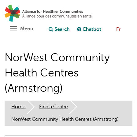
Skip
Search
Cl
to
C
Ask chatbot
main
content
Toggle menu visibility
Menu
Search
Chatbot
Fr
NorWest Community
Health Centres
(Armstrong)
Home
Find a Centre
NorWest Community Health Centres (Armstrong)