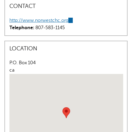
CONTACT
http://www.norwestchc.org
(link
Telephone:
807-583-1145
is
external)
LOCATION
AI may display incorrect information, so verify any
responses.
P.O. Box 104
ca