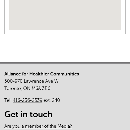
Alliance for Healthier Communities
500-970 Lawrence Ave W
Toronto, ON M6A 3B6
Tel:
416-236-2539
ext. 240
Get in touch
Are you a member of the Media?