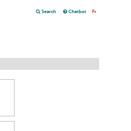
Close
Search
Chatbot
Fr
Close
t