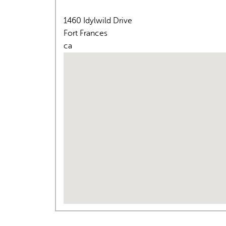
1460 Idylwild Drive
Fort Frances
ca