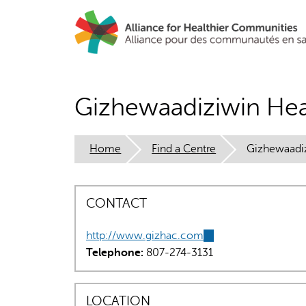
Skip
to
main
content
Gizhewaadiziwin Hea
Home
Find a Centre
Gizhewaadiz
CONTACT
http://www.gizhac.com
(link
Telephone:
807-274-3131
is
external)
LOCATION