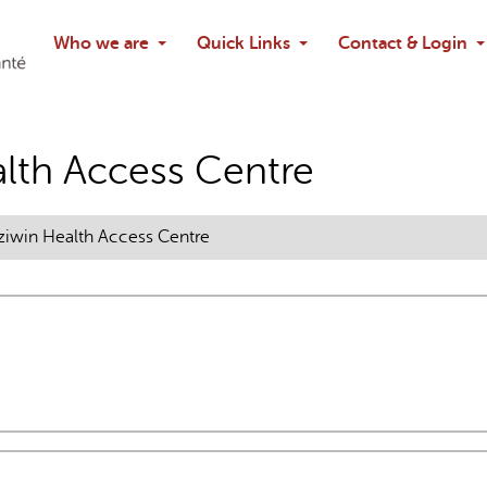
Search
Who we are
Quick Links
Contact & Login
Ask chatbo
lth Access Centre
iwin Health Access Centre