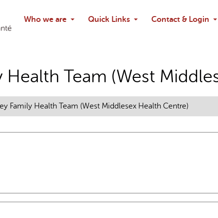
Search
Who we are
Quick Links
Contact & Login
Ask chatbo
y Health Team (West Middles
ey Family Health Team (West Middlesex Health Centre)