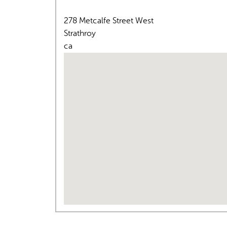
278 Metcalfe Street West
Strathroy
ca