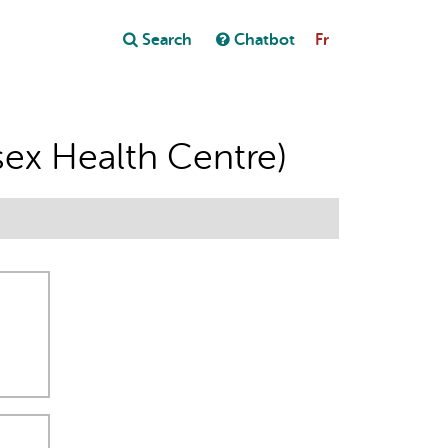
Close
Search
Chatbot
Fr
Close
t
ex Health Centre)