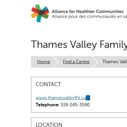
Skip
to
main
content
Thames Valley Famil
Home
Find a Centre
Thames Vall
CONTACT
www.thamesvalleyfht.ca
(link
Telephone:
519-245-3590
is
external)
LOCATION