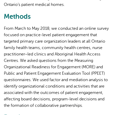
Ontario’s patient medical homes.
Methods
From March to May 2018, we conducted an online survey
focused on practice-level patient engagement that
targeted primary care organization leaders at all Ontario
family health teams, community health centres, nurse
practitioner–led clinics and Aboriginal Health Access
Centres. We asked questions from the Measuring
Organizational Readiness for Engagement (MORE) and
Public and Patient Engagement Evaluation Tool (PPEET)
questionnaires. We used factor and mediation analysis to
identify organizational conditions and activities that are
associated with the outcomes of patient engagement,
affecting board decisions, program-level decisions and
the formation of collaborative partnerships.