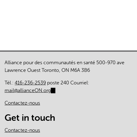
Alliance pour des communautés en santé 500-970 ave
Lawrence Ouest Toronto, ON M6A 3B6
Tél.:
416-236-2539
poste 240 Courriel:
mail@allianceON.org
(link
sends
Contactez-nous
e-
mail)
Get in touch
Contactez-nous