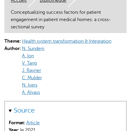
Accueil
Bibliothèque
Conceptualizing success factors for patient
engagement in patient medical homes: a cross-
sectional survey
Theme:
Health system transformation & Integration
L'IA peut afficher des informations incorrectes, veuillez donc
Author:
N. Sunderji
vérifier toute réponse.
A. Ion
V. Tang
J. Rayner
C. Mulder
N. Ivers
A. Alyass
Source
Format:
Article
Year:
le 2021