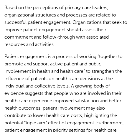
Based on the perceptions of primary care leaders,
organizational structures and processes are related to
successful patient engagement. Organizations that seek to
improve patient engagement should assess their
commitment and follow-through with associated
resources and activities.
Patient engagement is a process of working “together to
promote and support active patient and public
involvement in health and health care” to strengthen the
influence of patients on health care decisions at the
individual and collective levels. A growing body of
evidence suggests that people who are involved in their
health care experience improved satisfaction and better
health outcomes; patient involvement may also
contribute to lower health care costs, highlighting the
potential “triple aim” effect of engagement. Furthermore,
patient engagement in priority settings for health care