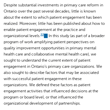
Despite substantial investments in primary care reform in
Ontario over the past several decades, little is known
about the extent to which patient engagement has been
realized. Moreover, little has been published about how to
enable patient engagement at the practice and
22
organizational levels.
(link
In this study (as part of a broader
program of work amplifying patient perspectives on
is
quality improvement opportunities in primary mental
external)
health care and collaborative mental health care), we
sought to understand the current extent of patient
engagement in Ontario’s primary care organizations. We
also sought to describe factors that may be associated
with successful patient engagement in these
organizations. We defined these factors as patient
engagement activities that influenced decisions at the
program or board level, or that influenced the
organizational development of partnerships.