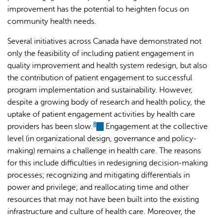
improvement has the potential to heighten focus on
community health needs.
Several initiatives across Canada have demonstrated not
only the feasibility of including patient engagement in
quality improvement and health system redesign, but also
the contribution of patient engagement to successful
program implementation and sustainability. However,
despite a growing body of research and health policy, the
uptake of patient engagement activities by health care
8
providers has been slow.
(link
Engagement at the collective
level (in organizational design, governance and policy-
is
making) remains a challenge in health care. The reasons
external)
for this include difficulties in redesigning decision-making
processes; recognizing and mitigating differentials in
power and privilege; and reallocating time and other
resources that may not have been built into the existing
infrastructure and culture of health care. Moreover, the