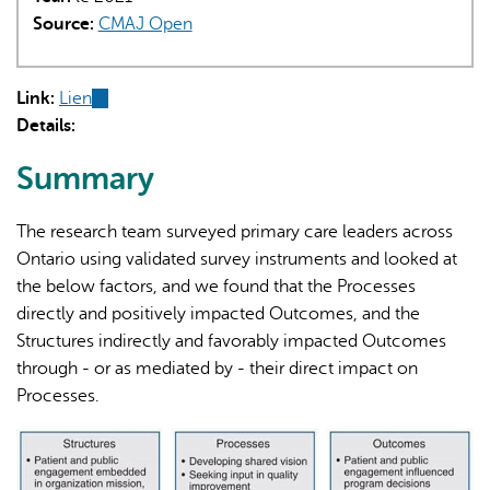
Source:
CMAJ Open
Link:
Lien
(link
Details:
is
external)
Summary
The research team surveyed primary care leaders across
Ontario using validated survey instruments and looked at
the below factors, and we found that the Processes
directly and positively impacted Outcomes, and the
Structures indirectly and favorably impacted Outcomes
through - or as mediated by - their direct impact on
Processes.