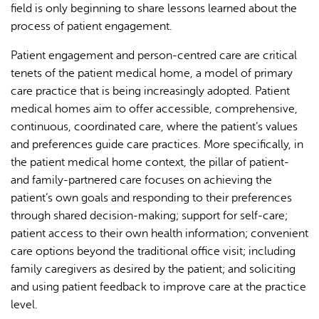
field is only beginning to share lessons learned about the
process of patient engagement.
Patient engagement and person-centred care are critical
tenets of the patient medical home, a model of primary
care practice that is being increasingly adopted. Patient
medical homes aim to offer accessible, comprehensive,
continuous, coordinated care, where the patient’s values
and preferences guide care practices. More specifically, in
the patient medical home context, the pillar of patient-
and family-partnered care focuses on achieving the
patient’s own goals and responding to their preferences
through shared decision-making; support for self-care;
patient access to their own health information; convenient
care options beyond the traditional office visit; including
family caregivers as desired by the patient; and soliciting
and using patient feedback to improve care at the practice
level.