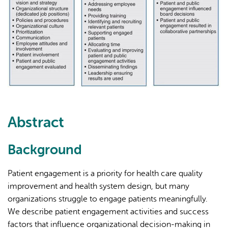
Abstract
Background
Patient engagement is a priority for health care quality
improvement and health system design, but many
organizations struggle to engage patients meaningfully.
We describe patient engagement activities and success
factors that influence organizational decision-making in