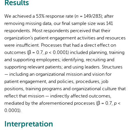
Results
We achieved a 53% response rate (
n
= 149/283); after
removing missing data, our final sample size was 141
respondents. Most respondents perceived that their
organization’s patient engagement activities and resources
were insufficient. Processes that had a direct effect on
outcomes (β = 0.7,
p
< 0.0001) included planning, training
and supporting employees; identifying, recruiting and
supporting relevant patients; and using leaders. Structures
— including an organizational mission and vision for
patient engagement, and policies, procedures, job
positions, training programs and organizational culture that
reflect that mission — indirectly affected outcomes,
mediated by the aforementioned processes (β = 0.7,
p
<
0.0001).
Interpretation