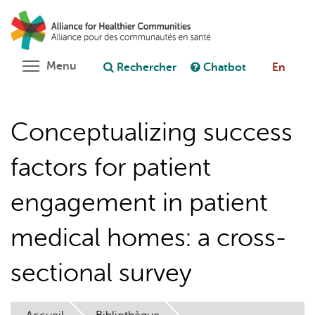
Aller
Rechercher
Cl
au
C
Poser une question au chatbot
contenu
principal
Toggle menu visibility
Menu
Rechercher
Chatbot
En
Conceptualizing success
factors for patient
engagement in patient
medical homes: a cross-
sectional survey