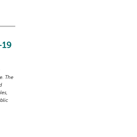
-19
o
e. The
d
les,
blic