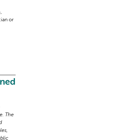
,
ian or
s incorrectes, veuillez donc vérifier toute réponse.
ened
o
e. The
d
les,
blic