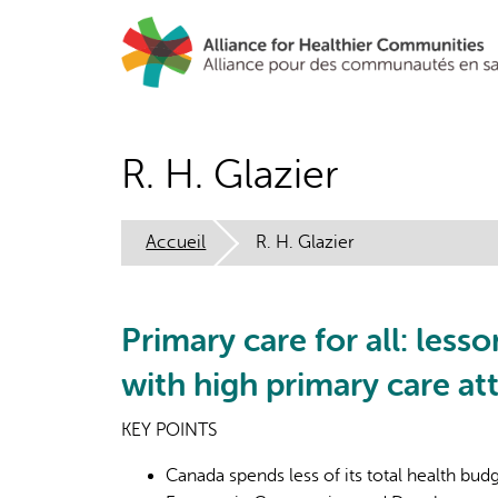
Aller
au
contenu
principal
R. H. Glazier
Accueil
R. H. Glazier
Primary care for all: les
with high primary care a
KEY POINTS
Canada spends less of its total health bu