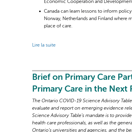
Economic Cooperation and Development (
Canada can learn lessons to inform polic
Norway, Netherlands and Finland where mor
place of care.
Lire la suite
de
Primary
care
for
all:
Brief on Primary Care Par
lessons
Primary Care in the Next
for
Canada
The Ontario COVID-19 Science Advisory Table i
from
evaluate and report on emerging evidence rel
peer
Science Advisory Table’s mandate is to provide
countries
health care professionals, as well as the genera
with
Ontario’s universities and agencies, and the be