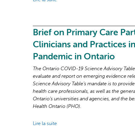
Next
Brief
Phase
on
of
Primary
the
Care
Brief on Primary Care Par
COVID-
Part
19
Clinicians and Practices 
2:
Pandemic
Factors
Pandemic in Ontario
Affecting
Primary
The Ontario COVID-19 Science Advisory Table i
Care
evaluate and report on emerging evidence rel
Capacity
Science Advisory Table’s mandate is to provide
in
health care professionals, as well as the genera
Ontario
Ontario’s universities and agencies, and the be
for
Health Ontario (PHO).
Pandemic
Response
Lire la suite
de
and
Brief