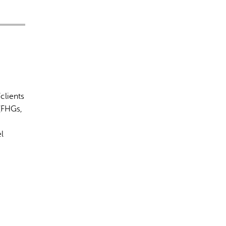
clients
(FHGs,
l