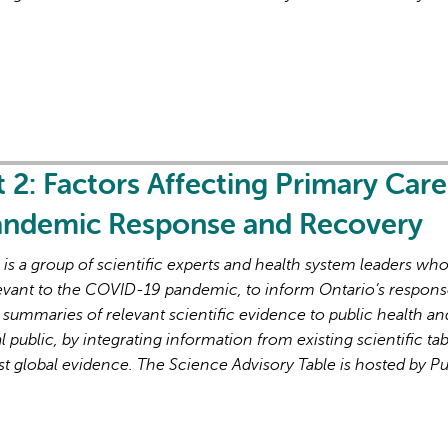
t 2: Factors Affecting Primary Care
Pandemic Response and Recovery
s a group of scientific experts and health system leaders wh
evant to the COVID-19 pandemic, to inform Ontario’s respons
 summaries of relevant scientific evidence to public health an
l public, by integrating information from existing scientific tab
st global evidence. The Science Advisory Table is hosted by Pu