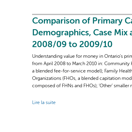
Recovery
on
Primary
Care
Comparison of Primary Ca
Part
Demographics, Case Mix
1:
The
2008/09 to 2009/10
Roles
of
Understanding value for money in Ontario's prim
Primary
from April 2008 to March 2010 in: Community H
Care
a blended fee-for-service model); Family Healt
Clinicians
Organizations (FHOs, a blended capitation mode
and
composed of FHNs and FHOs); ‘Other’ smaller 
Practices
in
Lire la suite
de
the
Comparison
First
of
Two
Primary
Years