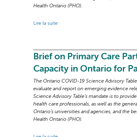
high
Health Ontario (PHO).
primary
care
Lire la suite
de
attachment
Brief
on
Primary
Care
Brief on Primary Care Par
Part
Capacity in Ontario for 
3:
Lessons
The Ontario COVID-19 Science Advisory Table i
Learned
evaluate and report on emerging evidence rel
for
Science Advisory Table’s mandate is to provide
Strengthened
health care professionals, as well as the genera
Primary
Ontario’s universities and agencies, and the be
Care
Health Ontario (PHO).
in
the
Lire la suite
de