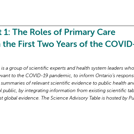
t 1: The Roles of Primary Care
in the First Two Years of the COVID
s a group of scientific experts and health system leaders wh
evant to the COVID-19 pandemic, to inform Ontario’s respons
 summaries of relevant scientific evidence to public health an
l public, by integrating information from existing scientific tab
st global evidence. The Science Advisory Table is hosted by Pu