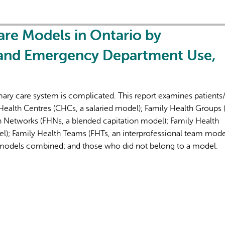
re Models in Ontario by
 and Emergency Department Use,
ary care system is complicated. This report examines patients/
ealth Centres (CHCs, a salaried model); Family Health Groups 
h Networks (FHNs, a blended capitation model); Family Health
l); Family Health Teams (FHTs, an interprofessional team mode
models combined; and those who did not belong to a model.