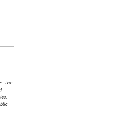
o
e. The
d
les,
blic