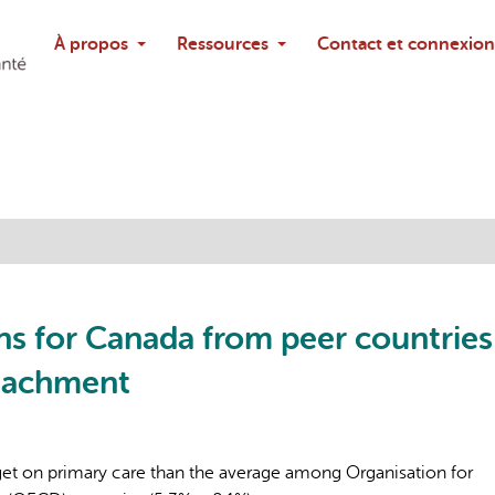
Rechercher
À propos
Ressources
Contact et connexion
Poser une questi
sons for Canada from peer countries
ttachment
dget on primary care than the average among Organisation for