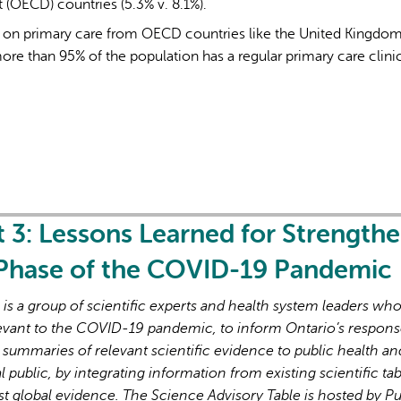
OECD) countries (5.3% v. 8.1%).
y on primary care from OECD countries like the United Kingdom
e than 95% of the population has a regular primary care clinic
L'IA peut afficher des information
t 3: Lessons Learned for Strength
 Phase of the COVID-19 Pandemic
s a group of scientific experts and health system leaders wh
evant to the COVID-19 pandemic, to inform Ontario’s respons
 summaries of relevant scientific evidence to public health an
l public, by integrating information from existing scientific tab
st global evidence. The Science Advisory Table is hosted by Pu